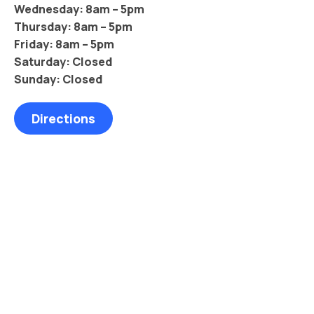
Wednesday: 8am – 5pm
Thursday: 8am – 5pm
Friday: 8am – 5pm
Saturday: Closed
Sunday: Closed
Directions