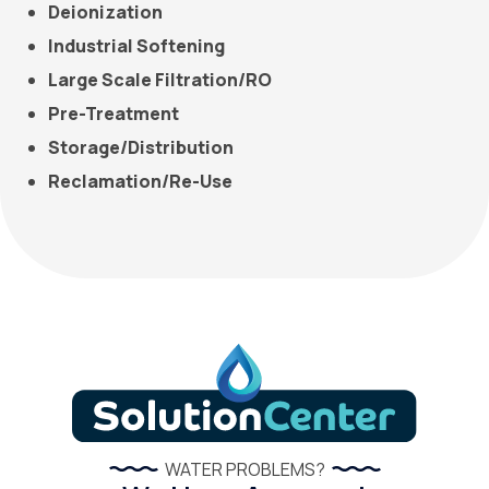
Deionization
Industrial Softening
Large Scale Filtration/RO
Pre-Treatment
Storage/Distribution
Reclamation/Re-Use
WATER PROBLEMS?