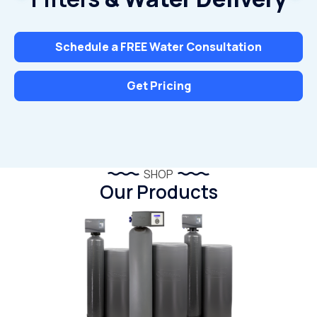
Schedule a FREE Water Consultation
Get Pricing
SHOP
Our Products