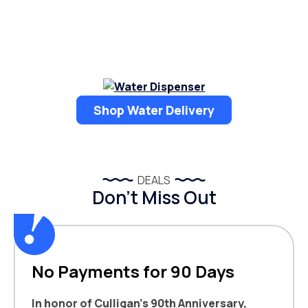
Shop Water Delivery
DEALS
Don’t Miss Out
No Payments for 90 Days
In honor of Culligan’s 90th Anniversary,