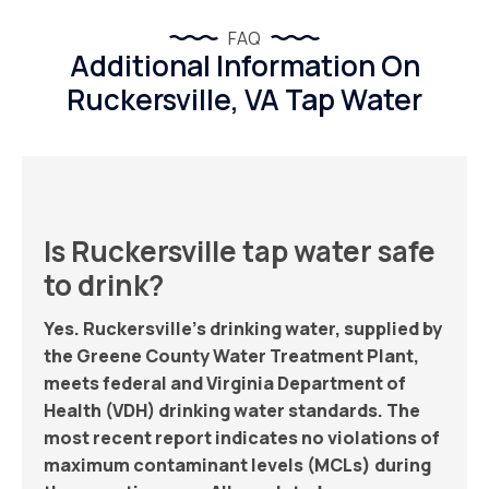
FAQ
Additional Information On
Ruckersville, VA Tap Water
Is Ruckersville tap water safe
to drink?
Yes. Ruckersville’s drinking water, supplied by
the Greene County Water Treatment Plant,
meets federal and Virginia Department of
Health (VDH) drinking water standards. The
most recent report indicates no violations of
maximum contaminant levels (MCLs) during