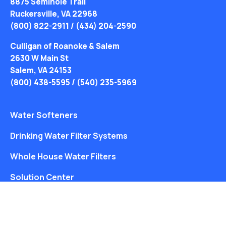
8875 Seminole Trail
Ruckersville, VA 22968
(800) 822-2911
/
(434) 204-2590
Culligan of Roanoke & Salem
2630 W Main St
Salem, VA 24153
(800) 438-5595
/
(540) 235-5969
Water Softeners
Drinking Water Filter Systems
Whole House Water Filters
Solution Center
About Us