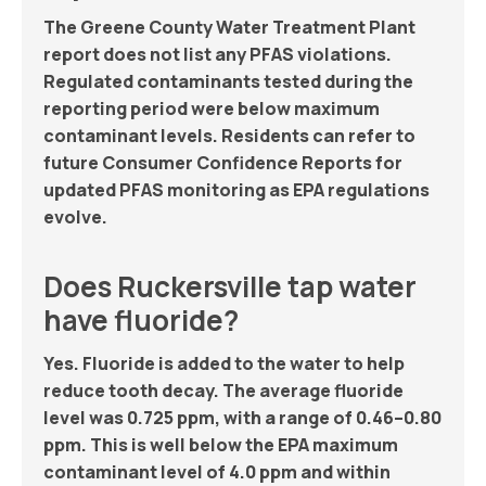
The Greene County Water Treatment Plant
report does not list any PFAS violations.
Regulated contaminants tested during the
reporting period were below maximum
contaminant levels. Residents can refer to
future Consumer Confidence Reports for
updated PFAS monitoring as EPA regulations
evolve.
Does Ruckersville tap water
have fluoride?
Yes. Fluoride is added to the water to help
reduce tooth decay. The average fluoride
level was 0.725 ppm, with a range of 0.46–0.80
ppm. This is well below the EPA maximum
contaminant level of 4.0 ppm and within