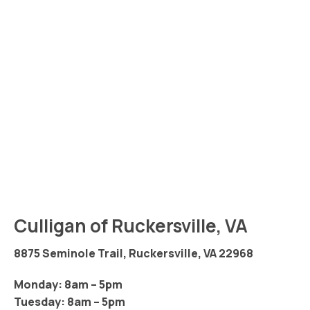
Culligan of Ruckersville, VA
8875 Seminole Trail, Ruckersville, VA 22968
Monday: 8am – 5pm
Tuesday: 8am – 5pm