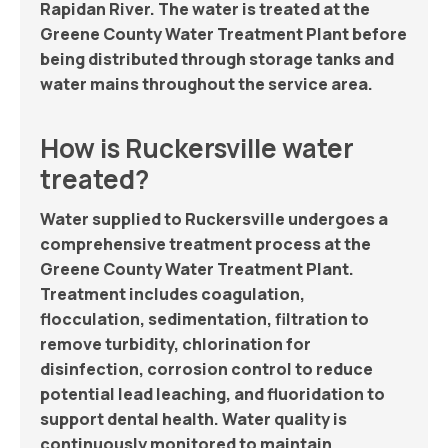
Rapidan River. The water is treated at the
Greene County Water Treatment Plant before
being distributed through storage tanks and
water mains throughout the service area.
How is Ruckersville water
treated?
Water supplied to Ruckersville undergoes a
comprehensive treatment process at the
Greene County Water Treatment Plant.
Treatment includes coagulation,
flocculation, sedimentation, filtration to
remove turbidity, chlorination for
disinfection, corrosion control to reduce
potential lead leaching, and fluoridation to
support dental health. Water quality is
continuously monitored to maintain