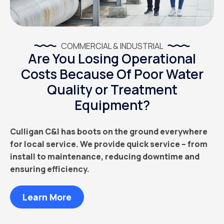
COMMERCIAL & INDUSTRIAL
Are You Losing Operational
Costs Because Of Poor Water
Quality or Treatment
Equipment?
Culligan C&I has boots on the ground everywhere
for local service. We provide quick service – from
install to maintenance, reducing downtime and
ensuring efficiency.
Learn More