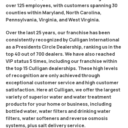
over 125 employees, with customers spanning 30
counties within Maryland, North Carolina,
Pennsylvania, Virginia, and West Virginia.
Over the last 25 years, our franchise has been
consistently recognized by Culligan International
as a Presidents Circle Dealership, ranking us in the
top 40 out of 700 dealers. We have also reached
VIP status 5 times, including our franchise within
the top 15 Culligan dealerships. These high levels
of recognition are only achieved through
exceptional customer service and high customer
satisfaction. Here at Culligan, we offer the largest
variety of superior water and water treatment
products for your home or business, including
bottled water, water filters and drinking water
filters, water softeners and reverse osmosis
systems, plus salt delivery service.