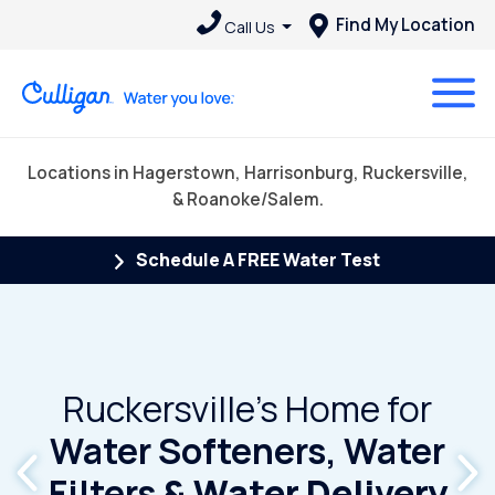
Find My Location
Call Us
Locations in Hagerstown, Harrisonburg, Ruckersville,
& Roanoke/Salem.
Schedule A FREE Water Test
Ruckersville's Home for
Water Softeners, Water
Filters
& Water Delivery