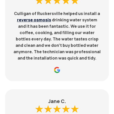
Culligan of Ruckersville helped us install a
reverse osmosis
drinking water system
and it has been fantastic. We use it for
coffee, cooking, and filling our water
bottles every day. The water tastes crisp
and clean and we don’t buy bottled water
anymore. The technician was professional
and the installation was quick and tidy.
Jane C.