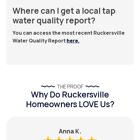
Where can I get a local tap
water quality report?
You can access the most recent Ruckersville
Water Quality Report
here.
THE PROOF
Why Do Ruckersville
Homeowners LOVE Us?
Anna K.