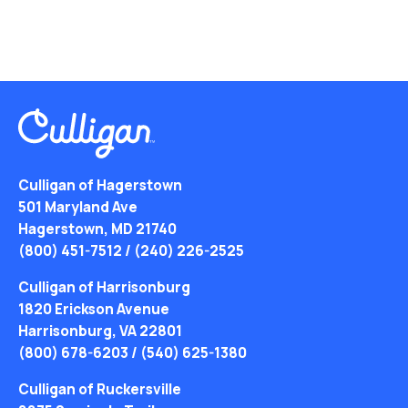
Culligan of Hagerstown
501 Maryland Ave
Hagerstown, MD 21740
(800) 451-7512
/
(240) 226-2525
Culligan of Harrisonburg
1820 Erickson Avenue
Harrisonburg, VA 22801
(800) 678-6203
/
(540) 625-1380
Culligan of Ruckersville