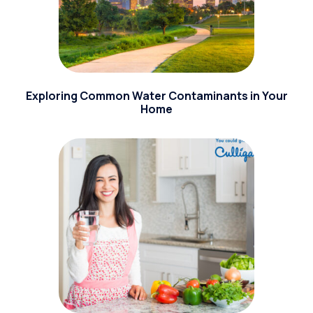
Exploring Common Water Contaminants in Your
Home