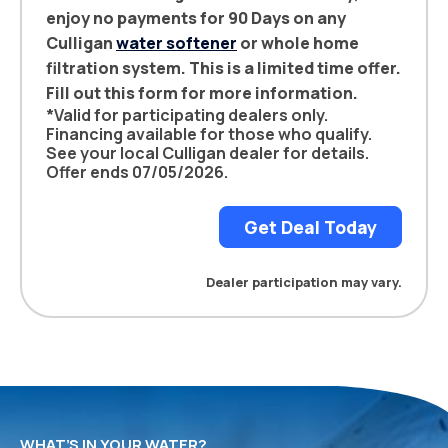
enjoy no payments for 90 Days on any
Culligan
water softener
or whole home
filtration system. This is a limited time offer.
Fill out this form for more information.
*Valid for participating dealers only.
Financing available for those who qualify.
See your local Culligan dealer for details.
Offer ends 07/05/2026.
Get Deal Today
Dealer participation may vary.
WHAT’S IN YOUR WATER?