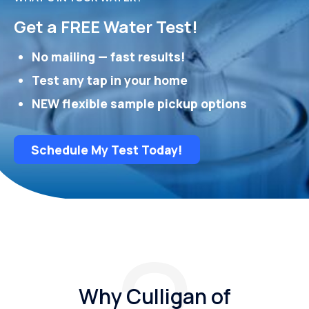
Get a FREE Water Test!
No mailing — fast results!
Test any tap in your home
NEW flexible sample pickup options
Schedule My Test Today!
Why Culligan of