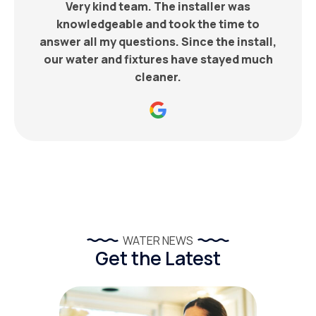
Very kind team. The installer was
knowledgeable and took the time to
answer all my questions. Since the install,
our water and fixtures have stayed much
cleaner.
WATER NEWS
Get the Latest