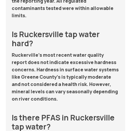
the reporting year. All regulated
contaminants tested were within allowable
limits.
Is Ruckersville tap water
hard?
Ruckerville’s most recent water quality
report does not indicate excessive hardness
concerns. Hardness in surface water systems
like Greene County’s is typically moderate
and not considered a health risk. However,
mineral levels can vary seasonally depending
on river conditions.
Is there PFAS in Ruckersville
tap water?