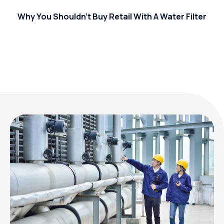
Why You Shouldn’t Buy Retail With A Water Filter