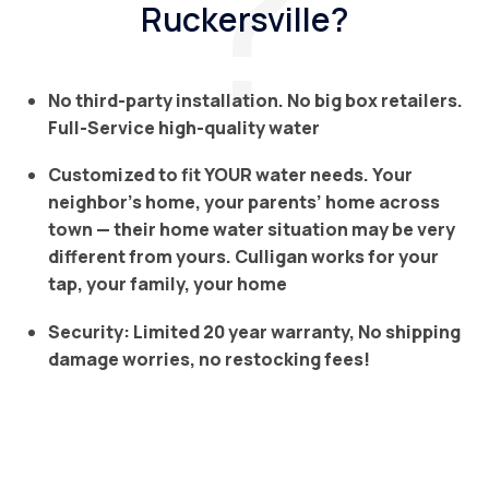
Ruckersville?
No third-party installation. No big box retailers.
Full-Service high-quality water
Customized to fit YOUR water needs. Your
neighbor’s home, your parents’ home across
town — their home water situation may be very
different from yours. Culligan works for your
tap, your family, your home
Security: Limited 20 year warranty, No shipping
damage worries, no restocking fees!