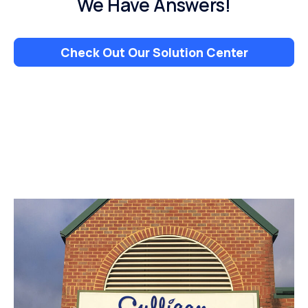
We Have Answers!
Check Out Our Solution Center