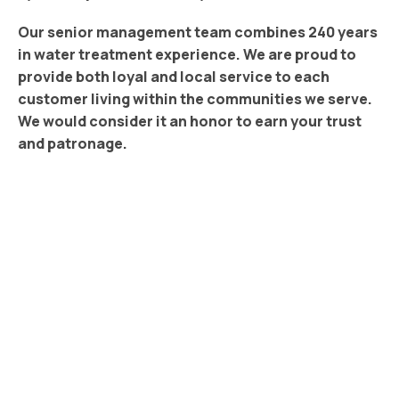
Our senior management team combines 240 years
in water treatment experience. We are proud to
provide both loyal and local service to each
customer living within the communities we serve.
We would consider it an honor to earn your trust
and patronage.