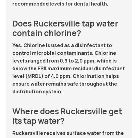
recommended levels for dental health.
Does Ruckersville tap water
contain chlorine?
Yes. Chlorine is used as a disinfectant to
control microbial contaminants. Chlorine
levels ranged from 0.9 to 2.0 ppm, which is
below the EPA maximum residual disinfectant
level (MRDL) of 4.0 ppm. Chlorination helps
ensure water remains safe throughout the
distribution system.
Where does Ruckersville get
its tap water?
Ruckersville receives surface water from the