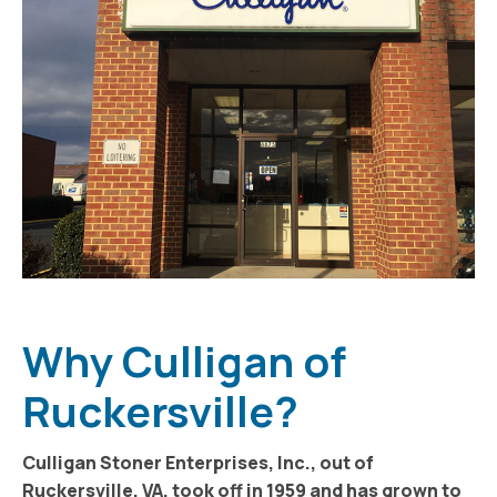
Why Culligan of
Ruckersville?
Culligan Stoner Enterprises, Inc., out of
Ruckersville, VA, took off in 1959 and has grown to