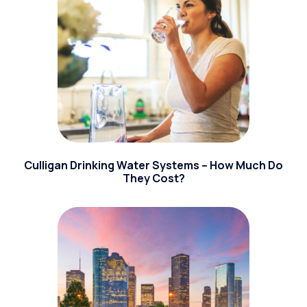
Culligan Drinking Water Systems – How Much Do
They Cost?