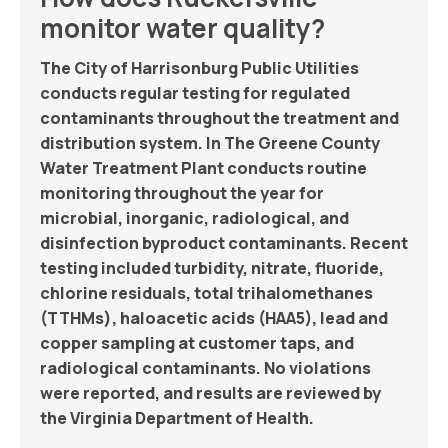
monitor water quality?
The City of Harrisonburg Public Utilities
conducts regular testing for regulated
contaminants throughout the treatment and
distribution system. In The Greene County
Water Treatment Plant conducts routine
monitoring throughout the year for
microbial, inorganic, radiological, and
disinfection byproduct contaminants. Recent
testing included turbidity, nitrate, fluoride,
chlorine residuals, total trihalomethanes
(TTHMs), haloacetic acids (HAA5), lead and
copper sampling at customer taps, and
radiological contaminants. No violations
were reported, and results are reviewed by
the Virginia Department of Health.