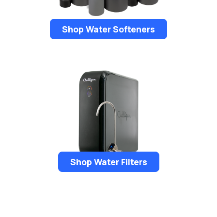
Shop Water Softeners
Shop Water Filters