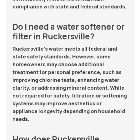
compliance with state and federal standards.
Do I need a water softener or
filter in Ruckersville?
Ruckersville’s water meets all federal and
state safety standards. However, some
homeowners may choose additional
treatment for personal preference, such as
improving chlorine taste, enhancing water
clarity, or addressing mineral content. While
not required for safety, filtration or softening
systems may improve aesthetics or
appliance longevity depending on household
needs.
How does Ruckersville