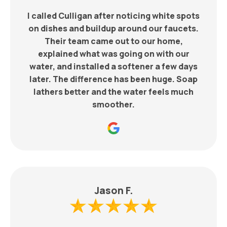
I called Culligan after noticing white spots
on dishes and buildup around our faucets.
Their team came out to our home,
explained what was going on with our
water, and installed a softener a few days
later. The difference has been huge. Soap
lathers better and the water feels much
smoother.
Jason F.