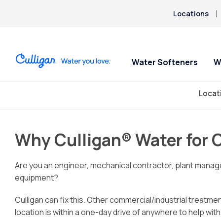
Locations
Water Softeners
W
Locat
Water Softeners
Water Filters
Spec
Spec
Arsenic
Why Cull
Bacteria
Case Stu
Chlorine Smell
Industri
Aquasential™ Series
Under Sink RO Water Filter
No P
No P
Why Culligan® Water for 
Chromium-6
Restauran
Water Softeners
Systems
For 1
For 1
Blue/Green Stain or Metallic
Salt-Free Water
Whole House Water
Are you an engineer, mechanical contractor, plant manage
Taste
Conditioners
Filters
equipment?
Fluoride
Whole House PFAS Filters
Culligan can fix this. Other commercial/industrial treatmen
location is within a one-day drive of anywhere to help wit