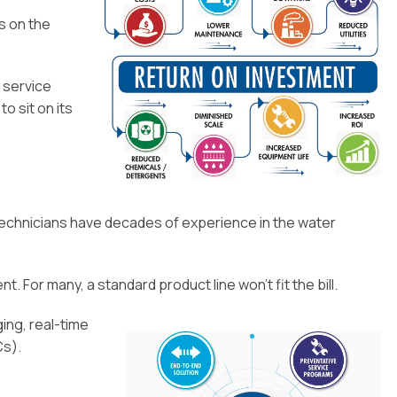
Installation
s on the
o service
o sit on its
ur technicians have decades of experience in the water
. For many, a standard product line won’t fit the bill.
ing, real-time
Cs).