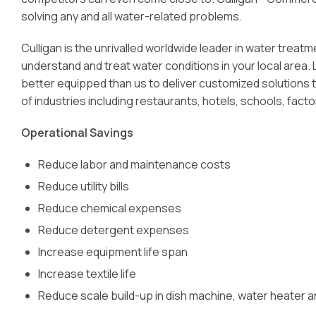
solving any and all water-related problems.
Culligan is the unrivalled worldwide leader in water trea
understand and treat water conditions in your local area.
better equipped than us to deliver customized solutions t
of industries including restaurants, hotels, schools, facto
Operational Savings
Reduce labor and maintenance costs
Reduce utility bills
Reduce chemical expenses
Reduce detergent expenses
Increase equipment life span
Increase textile life
Reduce scale build-up in dish machine, water heater 