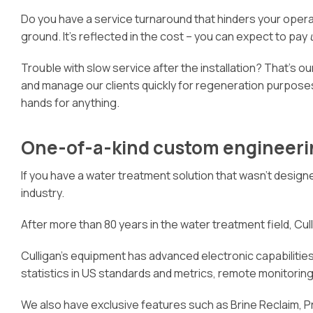
Do you have a service turnaround that hinders your oper
ground. It’s reflected in the cost – you can expect to pay
Trouble with slow service after the installation? That’s our
and manage our clients quickly for regeneration purposes
hands for anything.
One-of-a-kind custom engineeri
If you have a water treatment solution that wasn’t designe
industry.
After more than 80 years in the water treatment field, Culli
Culligan’s equipment has advanced electronic capabilities 
statistics in US standards and metrics, remote monitori
We also have exclusive features such as Brine Reclaim, 