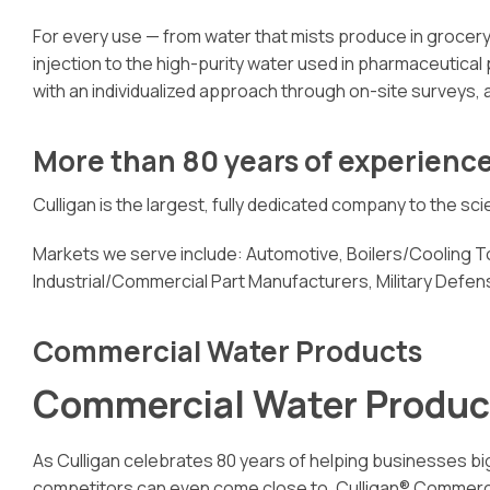
For every use — from water that mists produce in grocery 
injection to the high-purity water used in pharmaceutical
with an individualized approach through on-site surveys, 
More than 80 years of experienc
Culligan is the largest, fully dedicated company to the s
Markets we serve include: Automotive, Boilers/Cooling
Industrial/Commercial Part Manufacturers, Military Def
Commercial Water Products
Commercial Water Produc
As Culligan celebrates 80 years of helping businesses big
competitors can even come close to. Culligan® Commercial 