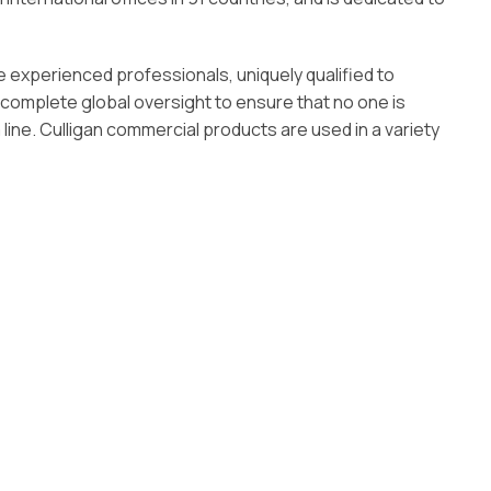
e experienced professionals, uniquely qualified to
 complete global oversight to ensure that no one is
line. Culligan commercial products are used in a variety