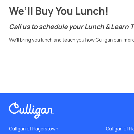
We’ll Buy You Lunch!
Call us to schedule your Lunch & Learn 
We’ll bring you lunch and teach you how Culligan can improv
Culligan of Hagerstown
Culligan of H