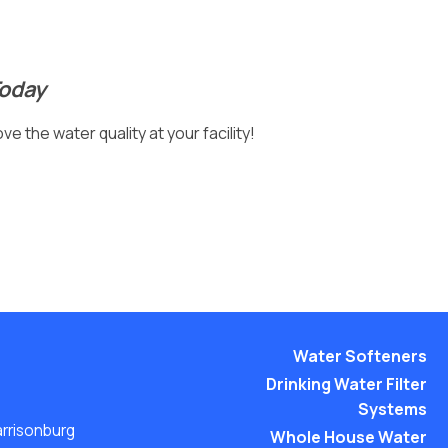
Today
e the water quality at your facility!
Water Softeners
Drinking Water Filter
Systems
arrisonburg
Whole House Water