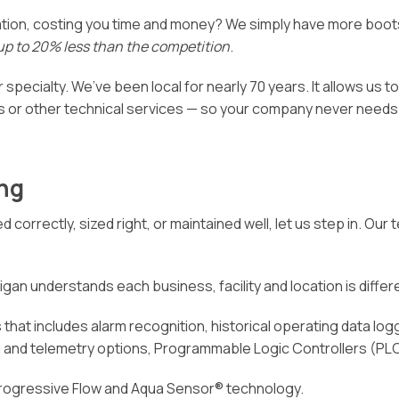
Video Resources
ation, costing you time and money? We simply have more boot
Owner Guides & Manuals
up to 20% less than the competition
.
Privacy Policy
 specialty. We’ve been local for nearly 70 years. It allows us t
 or other technical services — so your company never needs t
ng
d correctly, sized right, or maintained well, let us step in. O
gan understands each business, facility and location is different
that includes alarm recognition, historical operating data logg
ng and telemetry options, Programmable Logic Controllers (PL
Progressive Flow and Aqua Sensor® technology.