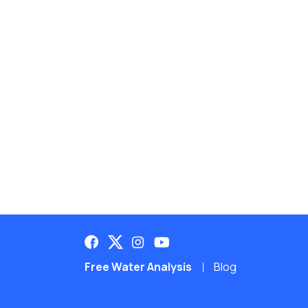
Free Water Analysis
Blog