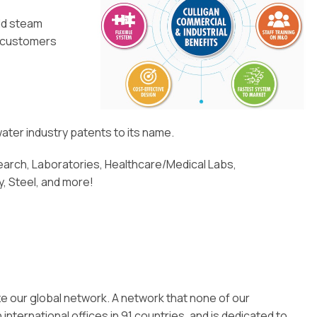
eld steam
l customers
ater industry patents to its name.
rch, Laboratories, Healthcare/Medical Labs,
y, Steel, and more!
ze our global network. A network that none of our
ternational offices in 91 countries, and is dedicated to