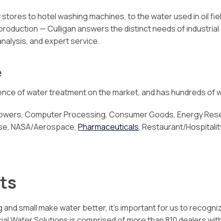
stores to hotel washing machines, to the water used in oil fi
 production — Culligan answers the distinct needs of industria
analysis, and expert service.
e
cience of water treatment on the market, and has hundreds of w
 Towers, Computer Processing, Consumer Goods, Energy Resea
ense, NASA/Aerospace,
Pharmaceuticals
, Restaurant/Hospitalit
ts
 and small make water better, it’s important for us to recogni
Water Solutions is comprised of more than 810 dealers with in