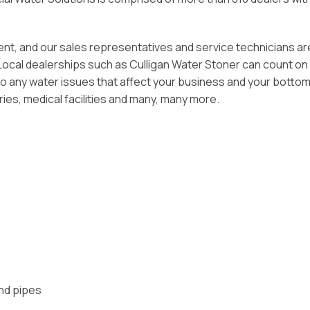
tment, and our sales representatives and service technicians ar
 Local dealerships such as Culligan Water Stoner can count on
o any water issues that affect your business and your bottom 
ries, medical facilities and many, many more.
and pipes