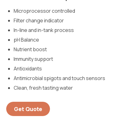
Microprocessor controlled
Filter change indicator
In-line and in-tank process
pH Balance
Nutrient boost
Immunity support
Antioxidants
Antimicrobial spigots and touch sensors
Clean, fresh tasting water
Get Quote