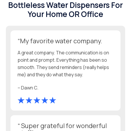
Bottleless Water Dispensers For
Your Home OR Office
“My favorite water company.
A great company. The communication is on
point and prompt. Everything has been so
smooth. They send reminders (really helps
me) and they do what they say.
– Dawn C.
“ Super grateful for wonderful