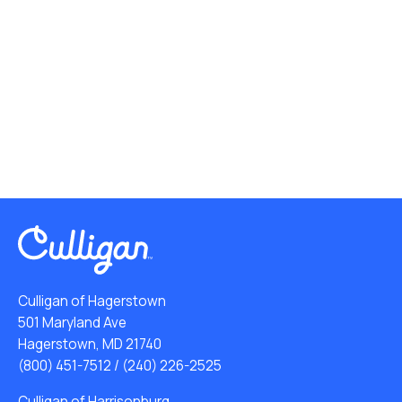
Culligan of Hagerstown
501 Maryland Ave
Hagerstown, MD 21740
(800) 451-7512
/
(240) 226-2525
Culligan of Harrisonburg