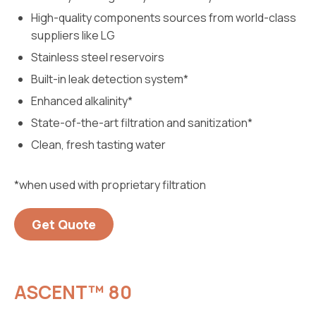
High-quality components sources from world-class
suppliers like LG
Stainless steel reservoirs
Built-in leak detection system*
Enhanced alkalinity*
State-of-the-art filtration and sanitization*
Clean, fresh tasting water
*when used with proprietary filtration
Get Quote
ASCENT™ 80