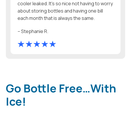
cooler leaked. It’s so nice not having to worry
about storing bottles and having one bill
each month that is always the same.
– Stephanie R.
Go Bottle Free…With
Ice!