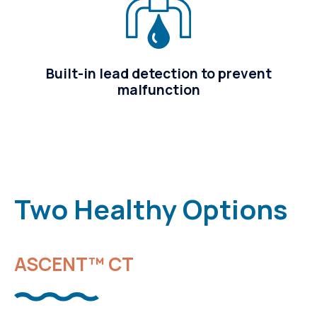
Built-in lead detection to prevent
malfunction
Two Healthy Options
ASCENT™ CT