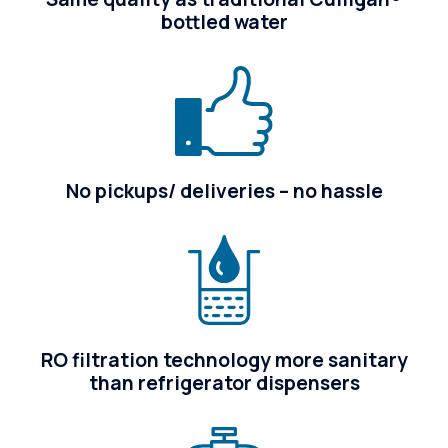
bottled water
No pickups/ deliveries – no hassle
RO filtration technology more sanitary
than refrigerator dispensers