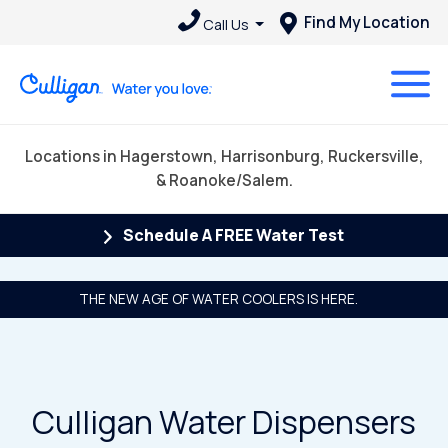
Find My Location
Call Us
Locations in Hagerstown, Harrisonburg, Ruckersville,
& Roanoke/Salem.
Schedule A FREE Water Test
THE NEW AGE OF WATER COOLERS IS HERE.
Culligan Water Dispensers