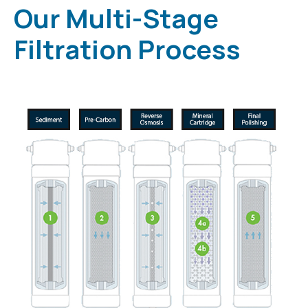
Our Multi-Stage
Filtration Process