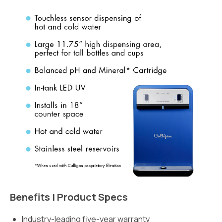
Benefits | Product Specs
Industry-leading five-year warranty