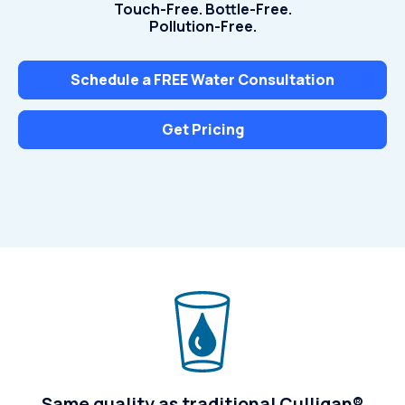
Touch-Free. Bottle-Free.
Pollution-Free.
Schedule a FREE Water Consultation
Get Pricing
Same quality as traditional Culligan®