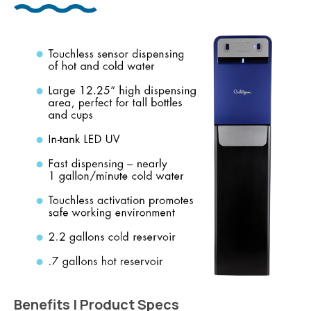
Benefits | Product Specs