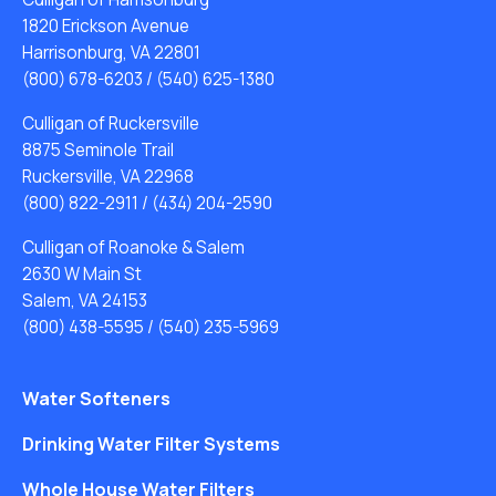
1820 Erickson Avenue
Harrisonburg, VA 22801
(800) 678-6203
/
(540) 625-1380
Culligan of Ruckersville
8875 Seminole Trail
Ruckersville, VA 22968
(800) 822-2911
/
(434) 204-2590
Culligan of Roanoke & Salem
2630 W Main St
Salem, VA 24153
(800) 438-5595
/
(540) 235-5969
Water Softeners
Drinking Water Filter Systems
Whole House Water Filters