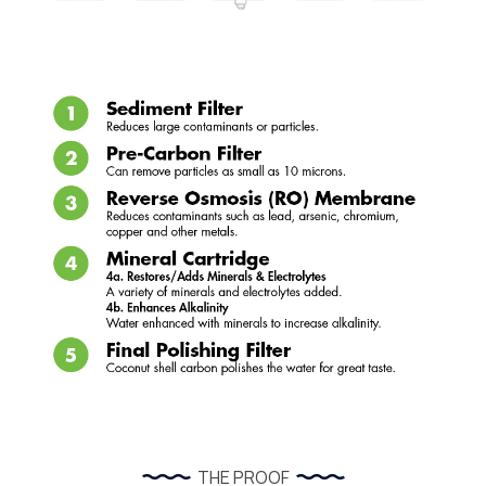
THE PROOF