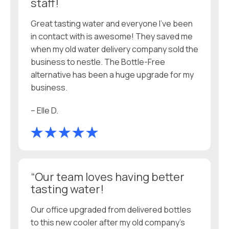
staff!
Great tasting water and everyone I’ve been
in contact with is awesome! They saved me
when my old water delivery company sold the
business to nestle. The Bottle-Free
alternative has been a huge upgrade for my
business.
– Elle D.
“Our team loves having better
tasting water!
Our office upgraded from delivered bottles
to this new cooler after my old company’s