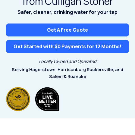
from Culligan Stoner
Safer, cleaner, drinking water for your tap
Get A Free Quote
Get Started with $0 Payments for 12 Months!
Locally Owned and Operated
Serving Hagerstown, Harrisonburg
Ruckersville, and
Salem & Roanoke