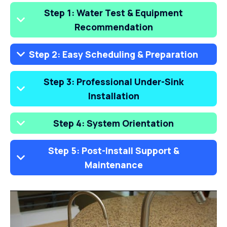
Step 1: Water Test & Equipment
Recommendation
Step 2: Easy Scheduling & Preparation
Step 3: Professional Under-Sink
Installation
Step 4: System Orientation
Step 5: Post-Install Support &
Maintenance