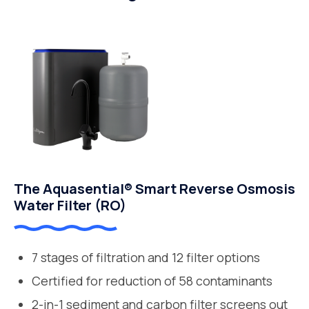
The Aquasential® Smart Reverse Osmosis
Water Filter (RO)
7 stages of filtration and 12 filter options
Certified for reduction of 58 contaminants
2-in-1 sediment and carbon filter screens out