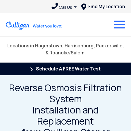
Find My Location
Call Us
Locations in Hagerstown, Harrisonburg, Ruckersville,
& Roanoke/Salem.
Schedule A FREE Water Test
Reverse Osmosis Filtration
System
Installation and
Replacement