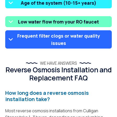
Age of the system (10-15+ years)
Low water flow from your RO faucet
Frequent filter clogs or water quality
issues
WE HAVE ANSWERS
Reverse Osmosis Installation and
Replacement FAQ
How long does a reverse osmosis
installation take?
Most reverse osmosis installations from Culligan