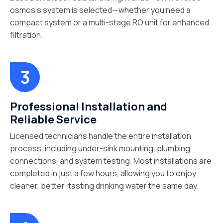
osmosis system is selected—whether you need a
compact system or a multi-stage RO unit for enhanced
filtration.
Professional Installation and
Reliable Service
Licensed technicians handle the entire installation
process, including under-sink mounting, plumbing
connections, and system testing. Most installations are
completed in just a few hours, allowing you to enjoy
cleaner, better-tasting drinking water the same day.