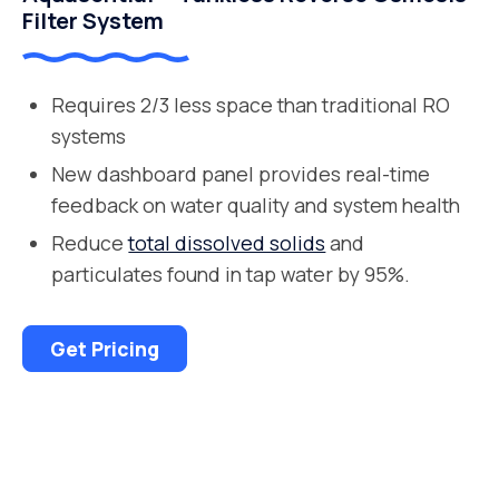
Filter System
Requires 2/3 less space than traditional RO
systems
New dashboard panel provides real-time
feedback on water quality and system health
Reduce
total dissolved solids
and
particulates found in tap water by 95%.
Get Pricing