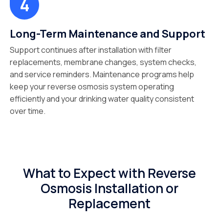
Long-Term Maintenance and Support
Support continues after installation with filter
replacements, membrane changes, system checks,
and service reminders. Maintenance programs help
keep your reverse osmosis system operating
efficiently and your drinking water quality consistent
over time.
What to Expect with Reverse
Osmosis Installation or
Replacement