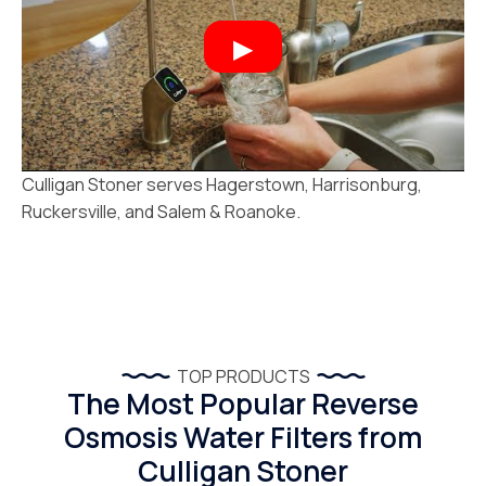
Culligan Stoner serves Hagerstown, Harrisonburg,
Ruckersville, and Salem & Roanoke.
TOP PRODUCTS
The Most Popular Reverse
Osmosis Water Filters from
Culligan Stoner