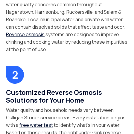
water quality concerns common throughout
Hagerstown, Harrisonburg, Ruckersville, and Salem &
Roanoke. Local municipal water and private well water
can contain dissolved solids that affect taste and odor.
Reverse osmosis
systems are designed to improve
drinking and cooking water by reducing these impurities
at the point of use.
Customized Reverse Osmosis
Solutions for Your Home
Water quality and household needs vary between
Culligan Stoner service areas. Every installation begins
with a
free water test
to identify what’s in your water.
Based on those results, the right under-sink reverse