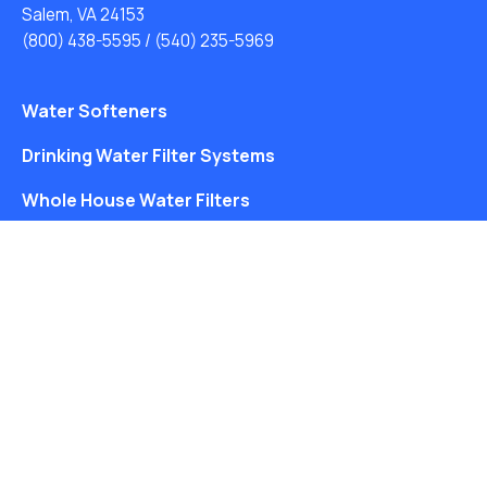
Salem, VA 24153
(800) 438-5595
/
(540) 235-5969
Water Softeners
Drinking Water Filter Systems
Whole House Water Filters
Solution Center
About Us
Free Water Analysis
Blog
©2021–26 CULLIGAN WATER. ALL RIGHTS RESERVED.