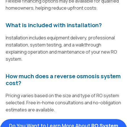
Flexible financing options may be available for qualified
homeowners, helping reduce upfront costs.
What is included with installation?
Installation includes equipment delivery, professional
installation, system testing, and a walkthrough
explaining operation and maintenance of your new RO
system.
How much does a reverse osmosis system
cost?
Pricing varies based on the size and type of RO system
selected. Free in-home consultations and no-obligation
estimates are available.
Do You Want to Learn More About
RO System