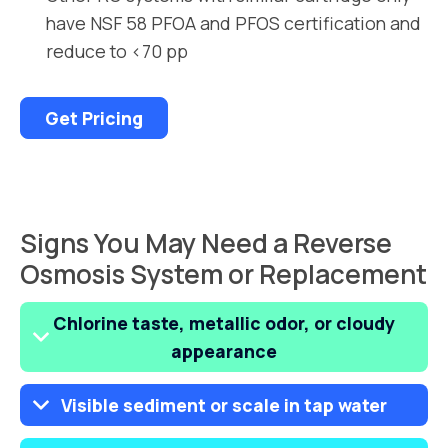
have NSF 58 PFOA and PFOS certification and
reduce to <70 pp
Get Pricing
Signs You May Need a Reverse
Osmosis System or Replacement
Chlorine taste, metallic odor, or cloudy
appearance
Visible sediment or scale in tap water