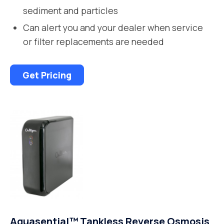
sediment and particles
Can alert you and your dealer when service
or filter replacements are needed
Get Pricing
Aquasential™ Tankless Reverse Osmosis