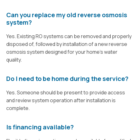
Can you replace my old reverse osmosis
system?
Yes. Existing RO systems can be removed and properly
disposed of, followed by installation of a new reverse
osmosis system designed for your home’s water
quality.
Do I need to be home during the service?
Yes. Someone should be present to provide access
and review system operation after installation is
complete.
Is financing available?