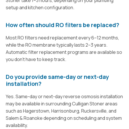
Stoner take 1–3 hours, depending on your plumbing
setup and kitchen configuration.
How often should RO filters be replaced?
Most RO filters need replacement every 6–12 months,
while the RO membrane typically lasts 2–3 years.
Automatic filter replacement programs are available so
you don’t have to keep track.
Do you provide same-day or next-day
installation?
Yes. Same-day or next-day reverse osmosis installation
may be available in surrounding Culligan Stoner areas
such as Hagerstown, Harrisonburg, Ruckersville, and
Salem & Roanoke depending on scheduling and system
availability.