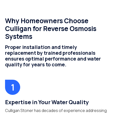
Why Homeowners Choose
Culligan for Reverse Osmosis
Systems
Proper installation and timely
replacement by trained professionals
ensures optimal performance and water
quality for years to come.
Expertise in Your Water Quality
Culligan Stoner has decades of experience addressing