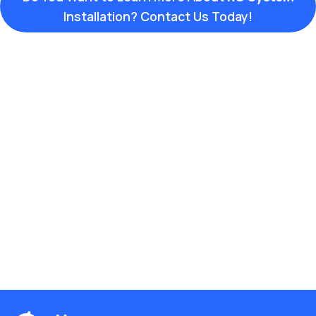
Installation? Contact Us Today!