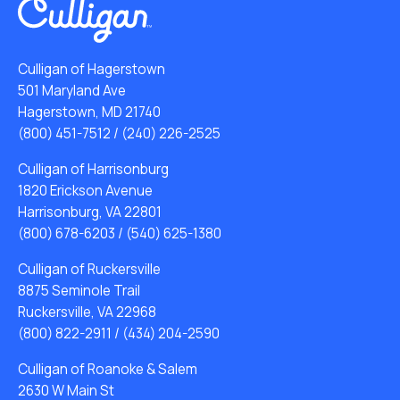
Culligan of Hagerstown
501 Maryland Ave
Hagerstown, MD 21740
(800) 451-7512
/
(240) 226-2525
Culligan of Harrisonburg
1820 Erickson Avenue
Harrisonburg, VA 22801
(800) 678-6203
/
(540) 625-1380
Culligan of Ruckersville
8875 Seminole Trail
Ruckersville, VA 22968
(800) 822-2911
/
(434) 204-2590
Culligan of Roanoke & Salem
2630 W Main St