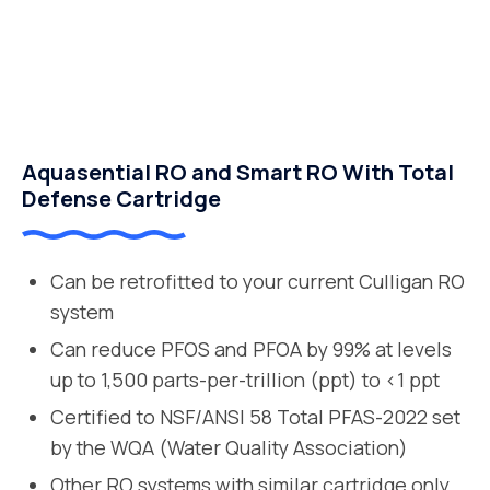
Aquasential RO and Smart RO With Total
Defense Cartridge
Can be retrofitted to your current Culligan RO
system
Can reduce PFOS and PFOA by 99% at levels
up to 1,500 parts-per-trillion (ppt) to <1 ppt
Certified to NSF/ANSI 58 Total PFAS-2022 set
by the WQA (Water Quality Association)
Other RO systems with similar cartridge only