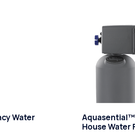
ncy Water
Aquasential™ 
House Water F