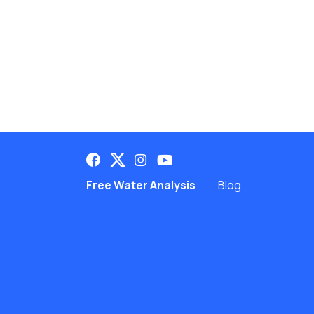
Free Water Analysis
Blog