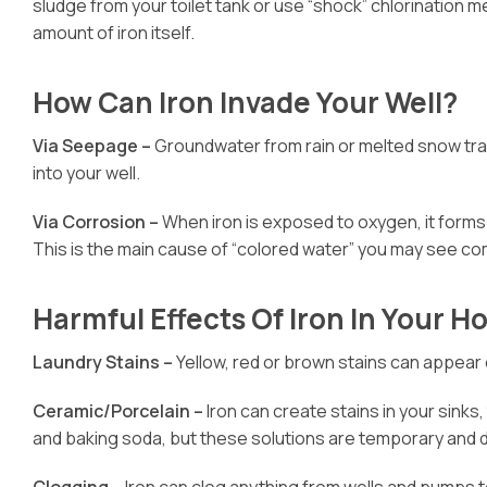
sludge from your toilet tank or use “shock” chlorination m
amount of iron itself.
How Can Iron Invade Your Well?
Via Seepage –
Groundwater from rain or melted snow trave
into your well.
Via Corrosion –
When iron is exposed to oxygen, it forms
This is the main cause of “colored water” you may see com
Harmful Effects Of Iron In Your 
Laundry Stains –
Yellow, red or brown stains can appear 
Ceramic/Porcelain –
Iron can create stains in your sink
and baking soda, but these solutions are temporary and do