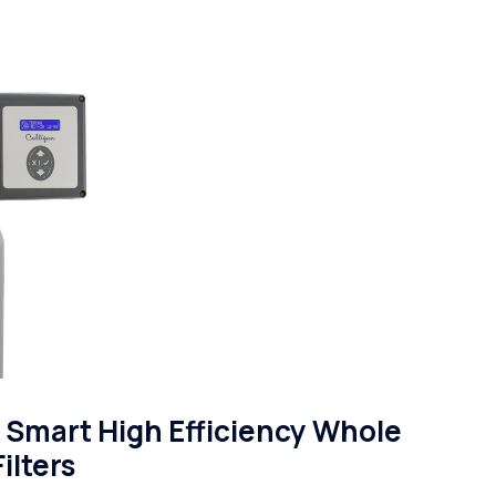
Smart High Efficiency Whole
ilters