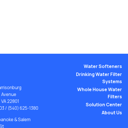
Water Softeners
Drinking Water Filter
Systems
arrisonburg
Whole House Water
n Avenue
Filters
, VA 22801
Solution Center
03
/
(540) 625-1380
About Us
Roanoke & Salem
St