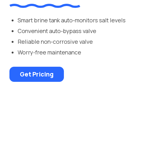
Smart brine tank auto-monitors salt levels
Convenient auto-bypass valve
Reliable non-corrosive valve
Worry-free maintenance
Get Pricing