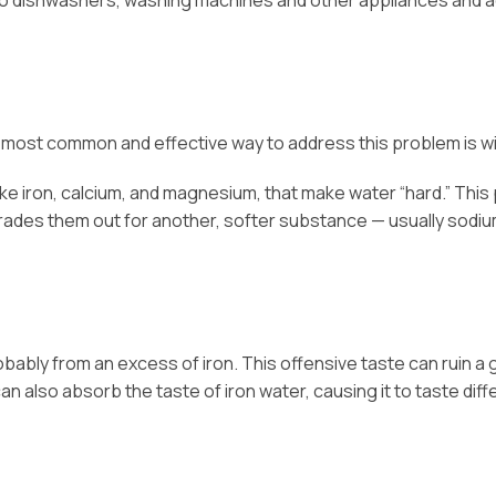
to dishwashers, washing machines and other appliances and a
he most common and effective way to address this problem is wit
like iron, calcium, and magnesium, that make water “hard.” Thi
trades them out for another, softer substance — usually sodium
s probably from an excess of iron. This offensive taste can rui
n also absorb the taste of iron water, causing it to taste diff