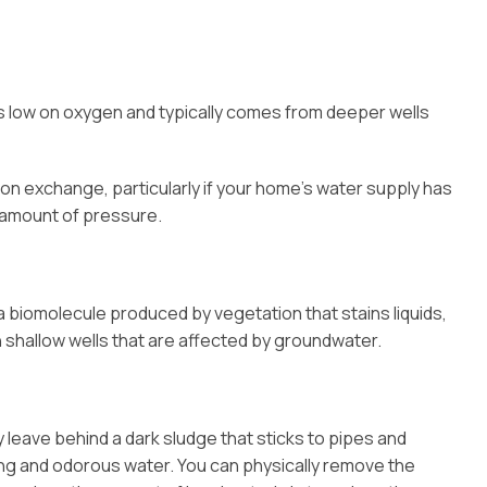
r is low on oxygen and typically comes from deeper wells
on exchange, particularly if your home’s water supply has
 amount of pressure.
 a biomolecule produced by vegetation that stains liquids,
in shallow wells that are affected by groundwater.
y leave behind a dark sludge that sticks to pipes and
ting and odorous water. You can physically remove the