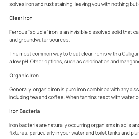
solves iron and rust staining, leaving you with nothing but 
Clear Iron
Ferrous “soluble” iron is an invisible dissolved solid tha
and groundwater sources.
The most common way to treat clear iron is with a Culliga
a low pH. Other options, such as chlorination and manga
Organic Iron
Generally, organic iron is pure iron combined with any dis
including tea and coffee. When tannins react with water co
Iron Bacteria
Iron bacteria are naturally occurring organisms in soils a
fixtures, particularly in your water and toilet tanks and