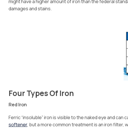
might have a higher amount of iron than the federal stan
damages and stains.
Four Types Of Iron
Red Iron
Ferric “insoluble” iron is visible to the naked eye and ca
softener
, but a more common treatment is an iron filter,