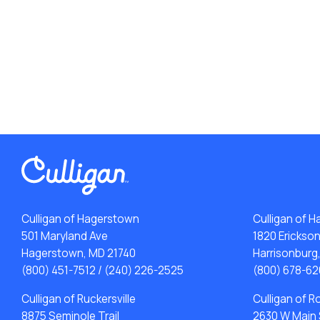
Culligan of Hagerstown
Culligan of H
501 Maryland Ave
1820 Erickso
Hagerstown, MD 21740
Harrisonburg
(800) 451-7512
/
(240) 226-2525
(800) 678-62
Culligan of Ruckersville
Culligan of 
8875 Seminole Trail
2630 W Main 