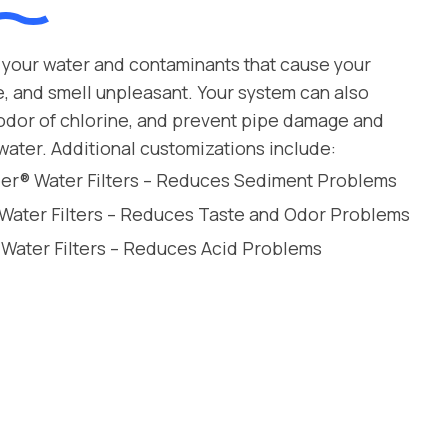
your water and contaminants that cause your
e, and smell unpleasant. Your system can also
 odor of chlorine, and prevent pipe damage and
water. Additional customizations include:
leer® Water Filters – Reduces Sediment Problems
 Water Filters – Reduces Taste and Odor Problems
 Water Filters – Reduces Acid Problems