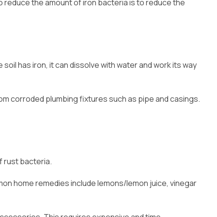
to reduce the amount of iron bacteria is to reduce the
soil has iron, it can dissolve with water and work its way
from corroded plumbing fixtures such as pipe and casings.
 rust bacteria.
Common home remedies include lemons/lemon juice, vinegar