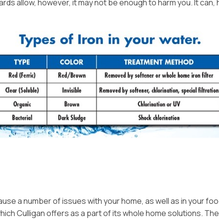
dards allow, however, it may not be enough to harm you. It ca
Video Resources
Owner Guides & Manuals
Privacy Policy
n cause a number of issues with your home, as well as in your f
 which Culligan offers as a part of its whole home solutions. 