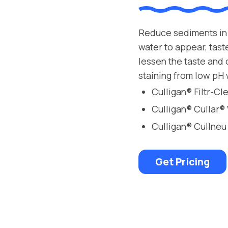
Reduce sediments in 
water to appear, tast
lessen the taste and
staining from low pH 
Culligan® Filtr-C
Culligan® Cullar®
Culligan® Cullneu
Get Pricing