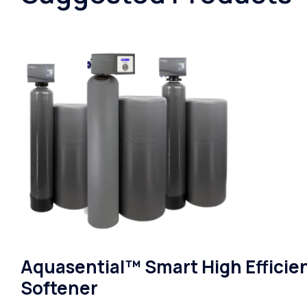
Aquasential™ Smart High Efficie
Softener