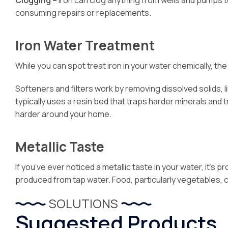
Clogging –
Iron can clog anything from wells and pumps 
consuming repairs or replacements.
Iron Water Treatment
While you can spot treat iron in your water chemically, t
Softeners and filters work by removing dissolved solids, 
typically uses a resin bed that traps harder minerals and 
harder around your home.
Metallic Taste
If you’ve ever noticed a metallic taste in your water, it’
produced from tap water. Food, particularly vegetables, ca
SOLUTIONS
Suggested Products