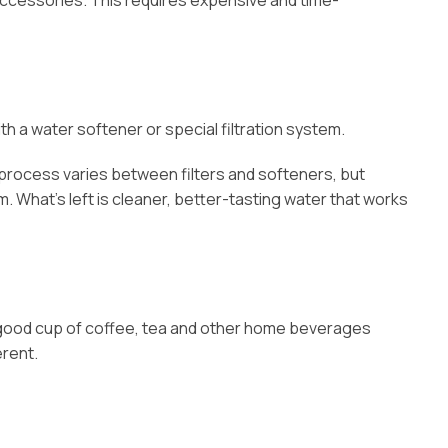
ccessories. This requires expensive and time-
h a water softener or special filtration system.
s process varies between filters and softeners, but
. What’s left is cleaner, better-tasting water that works
n a good cup of coffee, tea and other home beverages
erent.