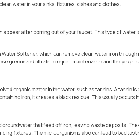
clean water in your sinks, fixtures, dishes and clothes.
t can appear after coming out of your faucet. This type of wate
n Water Softener, which can remove clear-water iron through i
nese greensand filtration require maintenance and the proper
solved organic matter in the water, such as tannins. A tannin is
ntaining iron, it creates a black residue. This usually occurs 
nd groundwater that feed off iron, leaving waste deposits. The
 plumbing fixtures. The microorganisms also can lead to bad tas