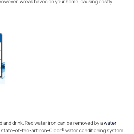
Installation
n, however, wreak havoc on your home, causing costly
ood and drink. Red water iron can be removed by a
water
The state-of-the-art Iron-Cleer® water conditioning system