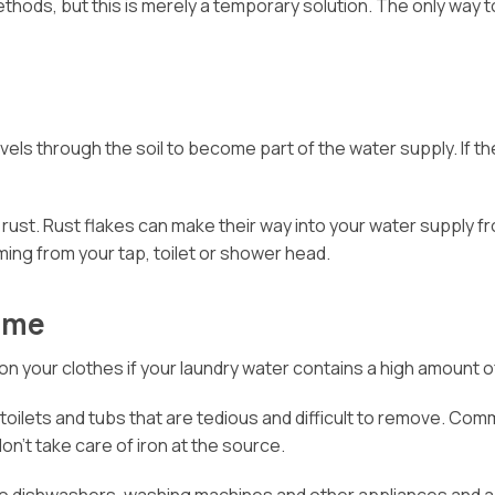
ethods, but this is merely a temporary solution. The only way 
ls through the soil to become part of the water supply. If the 
 rust. Rust flakes can make their way into your water supply 
ing from your tap, toilet or shower head.
Home
on your clothes if your laundry water contains a high amount of
s, toilets and tubs that are tedious and difficult to remove. 
n’t take care of iron at the source.