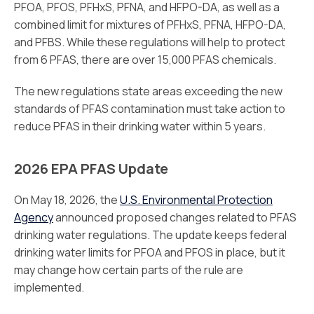
PFOA, PFOS, PFHxS, PFNA, and HFPO-DA, as well as a
combined limit for mixtures of PFHxS, PFNA, HFPO-DA,
and PFBS. While these regulations will help to protect
from 6 PFAS, there are over 15,000 PFAS chemicals.
The new regulations state areas exceeding the new
standards of PFAS contamination must take action to
reduce PFAS in their drinking water within 5 years.
2026 EPA PFAS Update
On May 18, 2026, the
U.S. Environmental Protection
Agency
announced proposed changes related to PFAS
drinking water regulations. The update keeps federal
drinking water limits for PFOA and PFOS in place, but it
may change how certain parts of the rule are
implemented.