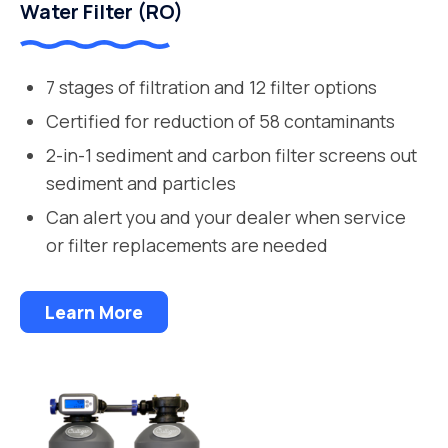
Water Filter (RO)
7 stages of filtration and 12 filter options
Certified for reduction of 58 contaminants
2-in-1 sediment and carbon filter screens out
sediment and particles
Can alert you and your dealer when service
or filter replacements are needed
Learn More