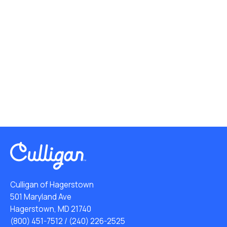
Culligan of Hagerstown
501 Maryland Ave
Hagerstown, MD 21740
(800) 451-7512
/
(240) 226-2525