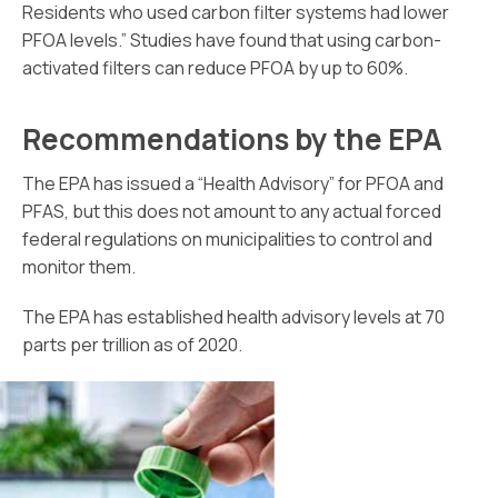
Residents who used carbon filter systems had lower
PFOA levels.” Studies have found that using carbon-
activated filters can reduce PFOA by up to 60%.
Recommendations by the EPA
The EPA has issued a “Health Advisory” for PFOA and
PFAS, but this does not amount to any actual forced
federal regulations on municipalities to control and
monitor them.
The EPA has established health advisory levels at 70
parts per trillion as of 2020.