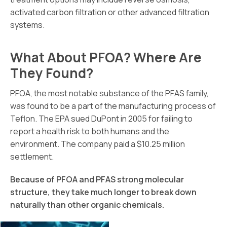
activated carbon filtration or other advanced filtration
systems.
What About PFOA? Where Are
They Found?
PFOA, the most notable substance of the PFAS family,
was found to be a part of the manufacturing process of
Teflon. The EPA sued DuPont in 2005 for failing to
report a health risk to both humans and the
environment. The company paid a $10.25 million
settlement.
Because of PFOA and PFAS strong molecular
structure, they take much longer to break down
naturally than other organic chemicals.