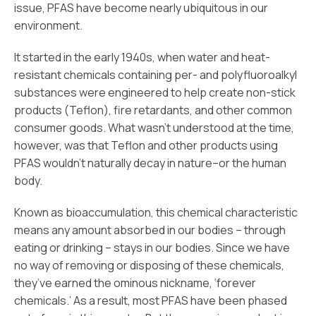
issue, PFAS have become nearly ubiquitous in our
environment.
It started in the early 1940s, when water and heat-
resistant chemicals containing per- and polyfluoroalkyl
substances were engineered to help create non-stick
products (Teflon), fire retardants, and other common
consumer goods. What wasn’t understood at the time,
however, was that Teflon and other products using
PFAS wouldn’t naturally decay in nature–or the human
body.
Known as bioaccumulation, this chemical characteristic
means any amount absorbed in our bodies – through
eating or drinking – stays in our bodies. Since we have
no way of removing or disposing of these chemicals,
they’ve earned the ominous nickname, ‘forever
chemicals.’ As a result, most PFAS have been phased