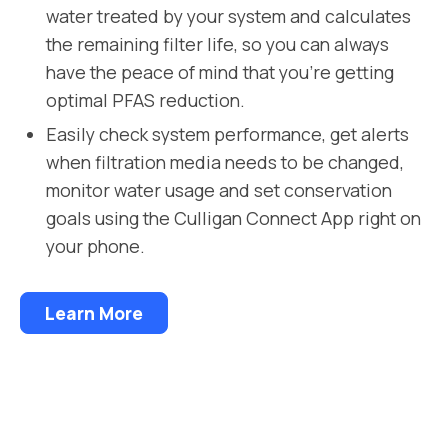
water treated by your system and calculates
the remaining filter life, so you can always
have the peace of mind that you’re getting
optimal PFAS reduction.
Easily check system performance, get alerts
when filtration media needs to be changed,
monitor water usage and set conservation
goals using the Culligan Connect App right on
your phone.
Learn More