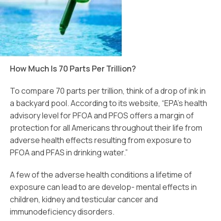
How Much Is 70 Parts Per Trillion?
To compare 70 parts per trillion, think of a drop of ink in
a backyard pool. According to its website, “EPA’s health
advisory level for PFOA and PFOS offers a margin of
protection for all Americans throughout their life from
adverse health effects resulting from exposure to
PFOA and PFAS in drinking water.”
A few of the adverse health conditions a lifetime of
exposure can lead to are develop- mental effects in
children, kidney and testicular cancer and
immunodeficiency disorders.