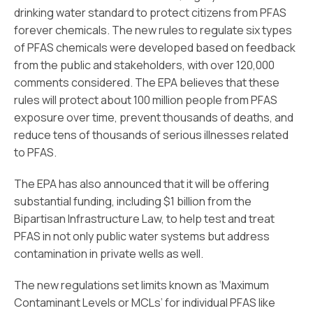
drinking water standard to protect citizens from PFAS
forever chemicals. The new rules to regulate six types
of PFAS chemicals were developed based on feedback
from the public and stakeholders, with over 120,000
comments considered. The EPA believes that these
rules will protect about 100 million people from PFAS
exposure over time, prevent thousands of deaths, and
reduce tens of thousands of serious illnesses related
to PFAS.
The EPA has also announced that it will be offering
substantial funding, including $1 billion from the
Bipartisan Infrastructure Law, to help test and treat
PFAS in not only public water systems but address
contamination in private wells as well.
The new regulations set limits known as ‘Maximum
Contaminant Levels or MCLs’ for individual PFAS like