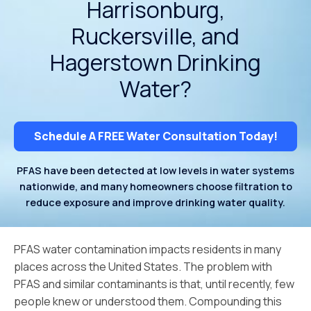
Harrisonburg,
Ruckersville, and
Hagerstown Drinking
Water?
Schedule A FREE Water Consultation Today!
PFAS have been detected at low levels in water systems
nationwide, and many homeowners choose filtration to
reduce exposure and improve drinking water quality.
PFAS water contamination impacts residents in many
places across the United States. The problem with
PFAS and similar contaminants is that, until recently, few
people knew or understood them. Compounding this