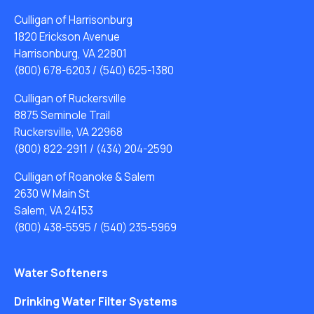
Culligan of Harrisonburg
1820 Erickson Avenue
Harrisonburg, VA 22801
(800) 678-6203
/
(540) 625-1380
Culligan of Ruckersville
8875 Seminole Trail
Ruckersville, VA 22968
(800) 822-2911
/
(434) 204-2590
Culligan of Roanoke & Salem
2630 W Main St
Salem, VA 24153
(800) 438-5595
/
(540) 235-5969
Water Softeners
Drinking Water Filter Systems