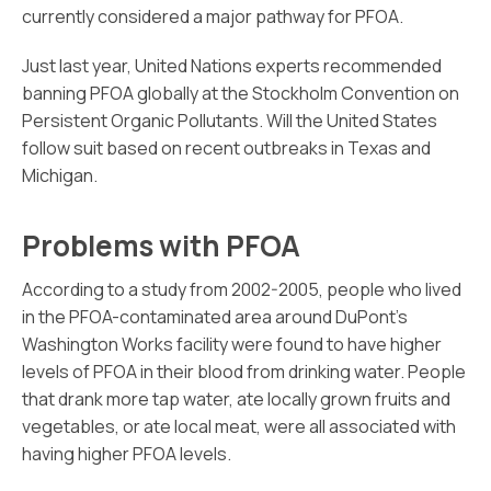
currently considered a major pathway for PFOA.
Just last year, United Nations experts recommended
banning PFOA globally at the Stockholm Convention on
Persistent Organic Pollutants. Will the United States
follow suit based on recent outbreaks in Texas and
Michigan.
Problems with PFOA
According to a study from 2002-2005, people who lived
in the PFOA-contaminated area around DuPont’s
Washington Works facility were found to have higher
levels of PFOA in their blood from drinking water. People
that drank more tap water, ate locally grown fruits and
vegetables, or ate local meat, were all associated with
having higher PFOA levels.