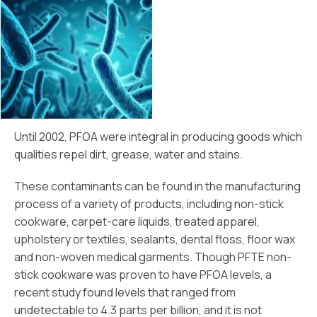
Until 2002, PFOA were integral in producing goods which
qualities repel dirt, grease, water and stains.
These contaminants can be found in the manufacturing
process of a variety of products, including non-stick
cookware, carpet-care liquids, treated apparel,
upholstery or textiles, sealants, dental floss, floor wax
and non-woven medical garments. Though PFTE non-
stick cookware was proven to have PFOA levels, a
recent study found levels that ranged from
undetectable to 4.3 parts per billion, and it is not