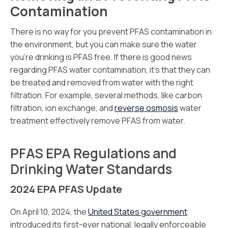
Contamination
There is no way for you prevent PFAS contamination in
the environment, but you can make sure the water
you’re drinking is PFAS free. If there is good news
regarding PFAS water contamination, it’s that they can
be treated and removed from water with the right
filtration. For example, several methods, like carbon
filtration, ion exchange, and
reverse osmosis
water
treatment effectively remove PFAS from water.
PFAS EPA Regulations and
Drinking Water Standards
2024 EPA PFAS Update
On April 10, 2024, the
United States government
introduced its first-ever national, legally enforceable