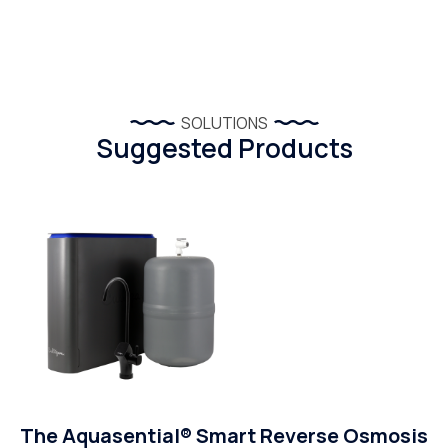
SOLUTIONS
Suggested Products
The Aquasential® Smart Reverse Osmosis