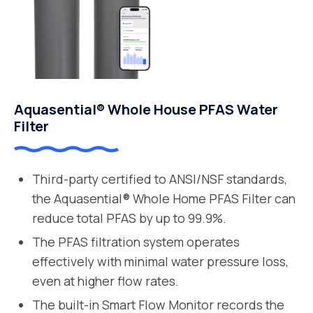
Aquasential® Whole House PFAS Water
Filter
Third-party certified to ANSI/NSF standards,
the Aquasential® Whole Home PFAS Filter can
reduce total PFAS by up to 99.9%.
The PFAS filtration system operates
effectively with minimal water pressure loss,
even at higher flow rates.
The built-in Smart Flow Monitor records the