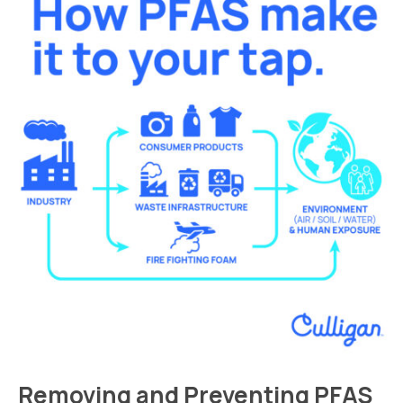
Removing and Preventing PFAS