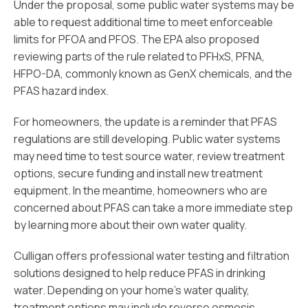
Under the proposal, some public water systems may be
able to request additional time to meet enforceable
limits for PFOA and PFOS. The EPA also proposed
reviewing parts of the rule related to PFHxS, PFNA,
HFPO-DA, commonly known as GenX chemicals, and the
PFAS hazard index.
For homeowners, the update is a reminder that PFAS
regulations are still developing. Public water systems
may need time to test source water, review treatment
options, secure funding and install new treatment
equipment. In the meantime, homeowners who are
concerned about PFAS can take a more immediate step
by learning more about their own water quality.
Culligan offers professional water testing and filtration
solutions designed to help reduce PFAS in drinking
water. Depending on your home’s water quality,
treatment options may include reverse osmosis,