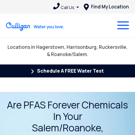
Find My Location
Call Us
Locations in Hagerstown, Harrisonburg, Ruckersville,
& Roanoke/Salem.
Schedule A FREE Water Test
Are PFAS Forever Chemicals
In Your
Salem/Roanoke,