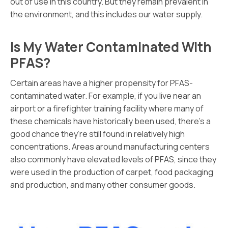
out of use in this country. But they remain prevalent in
the environment, and this includes our water supply.
Is My Water Contaminated With
PFAS?
Certain areas have a higher propensity for PFAS-
contaminated water. For example, if you live near an
airport or a firefighter training facility where many of
these chemicals have historically been used, there’s a
good chance they’re still found in relatively high
concentrations. Areas around manufacturing centers
also commonly have elevated levels of PFAS, since they
were used in the production of carpet, food packaging
and production, and many other consumer goods.