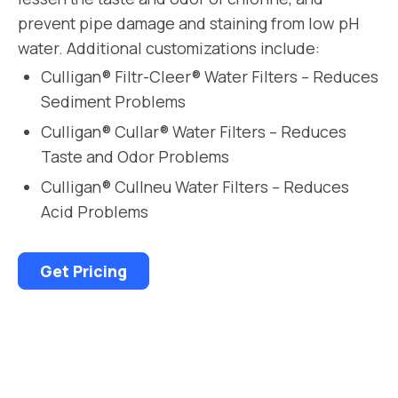
prevent pipe damage and staining from low pH
water. Additional customizations include:
Culligan® Filtr-Cleer® Water Filters – Reduces
Sediment Problems
Culligan® Cullar® Water Filters – Reduces
Taste and Odor Problems
Culligan® Cullneu Water Filters – Reduces
Acid Problems
Get Pricing