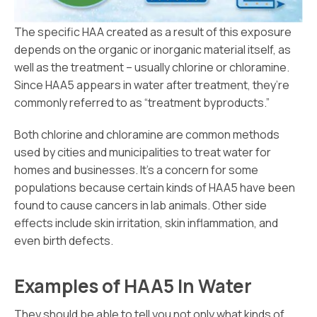
The specific HAA created as a result of this exposure
depends on the organic or inorganic material itself, as
well as the treatment – usually chlorine or chloramine.
Since HAA5 appears in water after treatment, they’re
commonly referred to as “treatment byproducts.”
Both chlorine and chloramine are common methods
used by cities and municipalities to treat water for
homes and businesses. It’s a concern for some
populations because certain kinds of HAA5 have been
found to cause cancers in lab animals. Other side
effects include skin irritation, skin inflammation, and
even birth defects.
Examples of HAA5 In Water
They should be able to tell you not only what kinds of