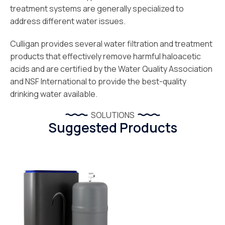
treatment systems are generally specialized to
address different water issues.
Culligan provides several water filtration and treatment
products that effectively remove harmful haloacetic
acids and are certified by the Water Quality Association
and NSF International to provide the best-quality
drinking water available.
SOLUTIONS
Suggested Products