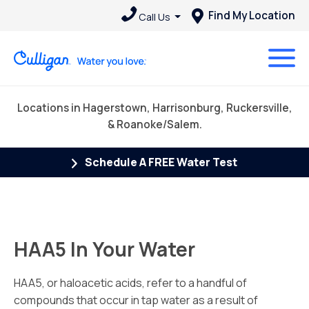
Find My Location
Call Us
Locations in Hagerstown, Harrisonburg, Ruckersville,
& Roanoke/Salem.
Schedule A FREE Water Test
HAA5 In Your Water
HAA5, or haloacetic acids, refer to a handful of
compounds that occur in tap water as a result of