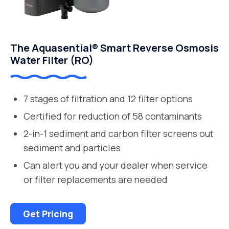
The Aquasential® Smart Reverse Osmosis
Water Filter (RO)
7 stages of filtration and 12 filter options
Certified for reduction of 58 contaminants
2-in-1 sediment and carbon filter screens out
sediment and particles
Can alert you and your dealer when service
or filter replacements are needed
Get Pricing