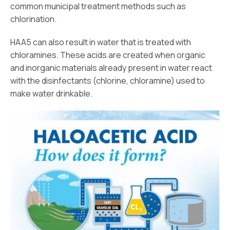
common municipal treatment methods such as
chlorination.
HAA5 can also result in water that is treated with
chloramines. These acids are created when organic
and inorganic materials already present in water react
with the disinfectants (chlorine, chloramine) used to
make water drinkable.