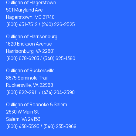
Culligan of Hagerstown
501 Maryland Ave
Hagerstown, MD 21740
(800) 451-7512
/
(240) 226-2525
Culligan of Harrisonburg
1820 Erickson Avenue
Harrisonburg, VA 22801
(800) 678-6203
/
(540) 625-1380
Culligan of Ruckersville
8875 Seminole Trail
Ruckersville, VA 22968
(800) 822-2911
/
(434) 204-2590
Culligan of Roanoke & Salem
2630 W Main St
Salem, VA 24153
(800) 438-5595
/
(540) 235-5969