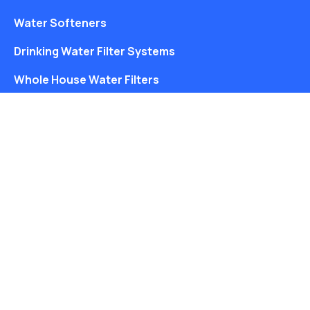
Water Softeners
Drinking Water Filter Systems
Whole House Water Filters
Solution Center
About Us
Free Water Analysis
Blog
©2021–26 CULLIGAN WATER. ALL RIGHTS RESERVED.
Website by