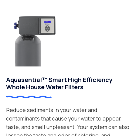
Aquasential™ Smart High Efficiency
Whole House Water Filters
Reduce sediments in your water and
contaminants that cause your water to appear,
taste, and smell unpleasant. Your system can also
lessen the taste and odor of chlorine, and