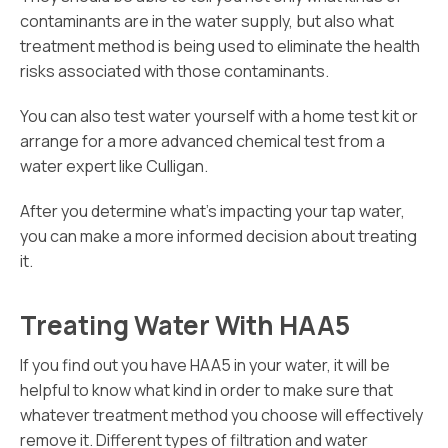
contaminants are in the water supply, but also what
treatment method is being used to eliminate the health
risks associated with those contaminants.
You can also test water yourself with a home test kit or
arrange for a more advanced chemical test from a
water expert like Culligan.
After you determine what’s impacting your tap water,
you can make a more informed decision about treating
it.
Treating Water With HAA5
If you find out you have HAA5 in your water, it will be
helpful to know what kind in order to make sure that
whatever treatment method you choose will effectively
remove it. Different types of filtration and water