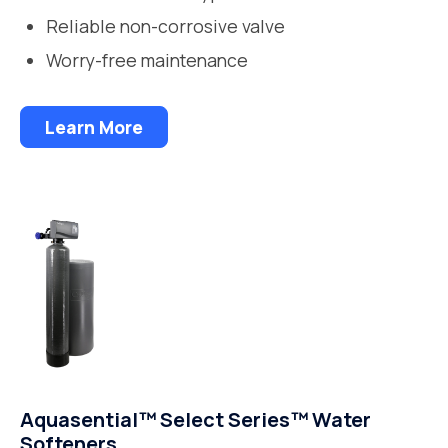
Reliable non-corrosive valve
Worry-free maintenance
Learn More
Aquasential™ Select Series™ Water
Softeners