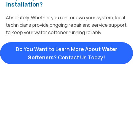
installation?
Absolutely. Whether you rent or own your system, local
technicians provide ongoing repair and service support
to keep your water softener running reliably.
Do You Want to Learn More About
Water
Softeners
? Contact Us Today!