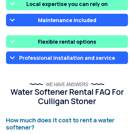
Local expertise you can rely on
Maintenance included
Flexible rental options
Professional installation and service
WE HAVE ANSWERS
Water Softener Rental FAQ For
Culligan Stoner
How much does it cost to rent a water
softener?