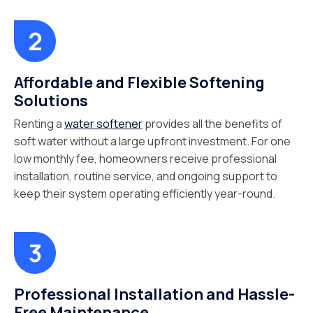
Affordable and Flexible Softening
Solutions
Renting a
water softener
provides all the benefits of
soft water without a large upfront investment. For one
low monthly fee, homeowners receive professional
installation, routine service, and ongoing support to
keep their system operating efficiently year-round.
Professional Installation and Hassle-
Free Maintenance