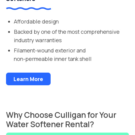
Affordable design
Backed by one of the most comprehensive
industry warranties
Filament-wound exterior and
non-permeable inner tank shell
Learn More
Why Choose Culligan for Your
Water Softener Rental?