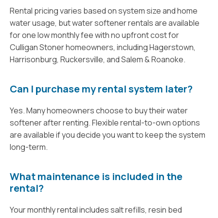
Rental pricing varies based on system size and home
water usage, but water softener rentals are available
for one low monthly fee with no upfront cost for
Culligan Stoner homeowners, including Hagerstown,
Harrisonburg, Ruckersville, and Salem & Roanoke.
Can I purchase my rental system later?
Yes. Many homeowners choose to buy their water
softener after renting. Flexible rental-to-own options
are available if you decide you want to keep the system
long-term.
What maintenance is included in the
rental?
Your monthly rental includes salt refills, resin bed