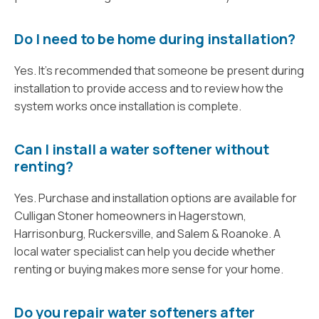
Do I need to be home during installation?
Yes. It’s recommended that someone be present during
installation to provide access and to review how the
system works once installation is complete.
Can I install a water softener without
renting?
Yes. Purchase and installation options are available for
Culligan Stoner homeowners in Hagerstown,
Harrisonburg, Ruckersville, and Salem & Roanoke. A
local water specialist can help you decide whether
renting or buying makes more sense for your home.
Do you repair water softeners after