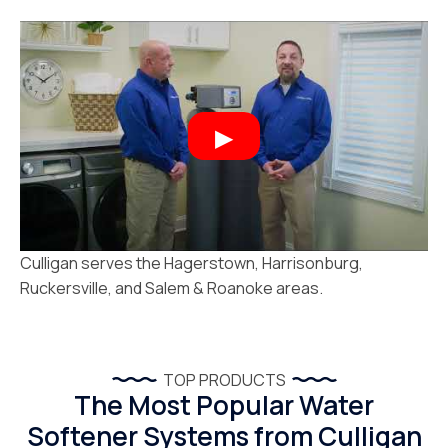
Culligan serves the Hagerstown, Harrisonburg,
Ruckersville, and Salem & Roanoke areas.
TOP PRODUCTS
The Most Popular Water
Softener Systems from Culligan