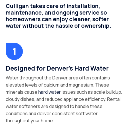
Culligan takes care of installation,
maintenance, and ongoing service so
homeowners can enjoy cleaner, softer
water without the hassle of ownership.
Designed for Denver's Hard Water
Water throughout the Denver area often contains
elevated levels of calcium and magnesium. These
minerals cause
hard water
issues such as scale buildup,
cloudy dishes, and reduced appliance efficiency. Rental
water softeners are designed to handle these
conditions and deliver consistent soft water
throughout your home.