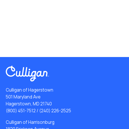
Culligan of Hagerstown
501 Maryland Ave
Hagerstown, MD 21740
(800) 451-7512
/
(240) 226-2525
Culligan of Harrisonburg