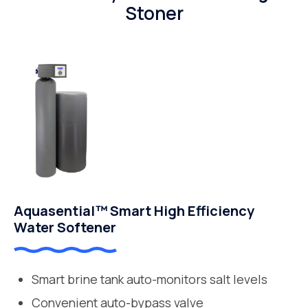
Stoner
Aquasential™ Smart High Efficiency
Water Softener
Smart brine tank auto-monitors salt levels
Convenient auto-bypass valve