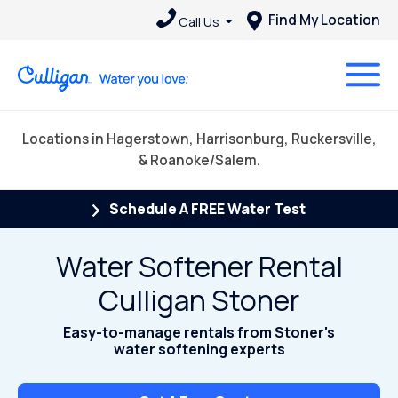
Find My Location
Call Us
Locations in Hagerstown, Harrisonburg, Ruckersville,
& Roanoke/Salem.
Schedule A FREE Water Test
Water Softener Rental
Culligan Stoner
Easy-to-manage rentals from Stoner's
water softening experts