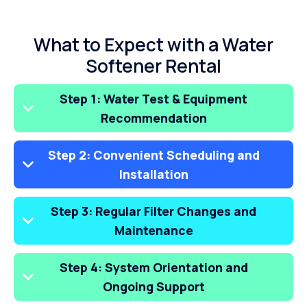
What to Expect with a Water
Softener Rental
Step 1: Water Test & Equipment
Recommendation
Step 2: Convenient Scheduling and
Installation
Step 3: Regular Filter Changes and
Maintenance
Step 4: System Orientation and
Ongoing Support