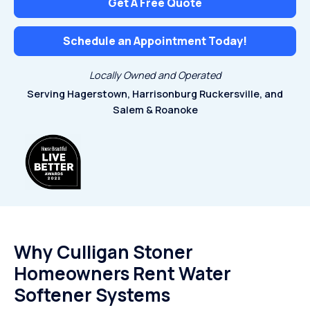
Get A Free Quote
Schedule an Appointment Today!
Locally Owned and Operated
Serving Hagerstown, Harrisonburg
Ruckersville, and
Salem & Roanoke
Why Culligan Stoner
Homeowners Rent Water
Softener Systems