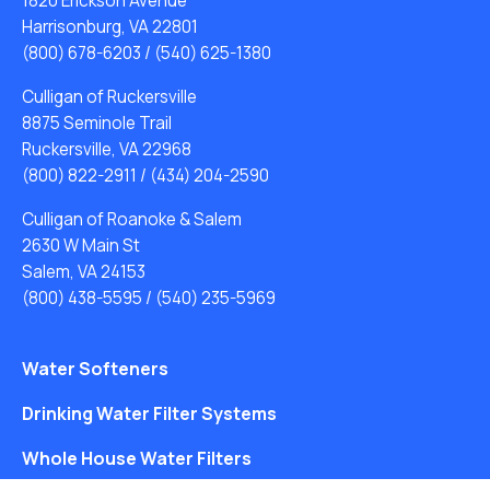
1820 Erickson Avenue
Harrisonburg, VA 22801
(800) 678-6203
/
(540) 625-1380
Culligan of Ruckersville
8875 Seminole Trail
Ruckersville, VA 22968
(800) 822-2911
/
(434) 204-2590
Culligan of Roanoke & Salem
2630 W Main St
Salem, VA 24153
(800) 438-5595
/
(540) 235-5969
Water Softeners
Drinking Water Filter Systems
Whole House Water Filters