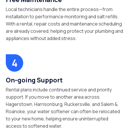
Local technicians handle the entire process—from
installation to performance monitoring and salt refills.
With a rental, repair costs and maintenance scheduling
are already covered, helping protect your plumbing and
appliances without added stress.
On-going Support
Rental plans include continued service and priority
support. If you move to another area across
Hagerstown, Harrisonburg, Ruckersville, and Salem &
Roanoke, your water softener can often be relocated
to your new home, helping ensure uninterrupted
access to softened water.