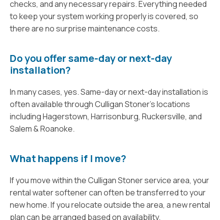
checks, and any necessary repairs. Everything needed
to keep your system working properly is covered, so
there are no surprise maintenance costs.
Do you offer same-day or next-day
installation?
In many cases, yes. Same-day or next-day installation is
often available through Culligan Stoner's locations
including Hagerstown, Harrisonburg, Ruckersville, and
Salem & Roanoke.
What happens if I move?
If you move within the Culligan Stoner service area, your
rental water softener can often be transferred to your
new home. If you relocate outside the area, a new rental
plan can be arranged based on availability.