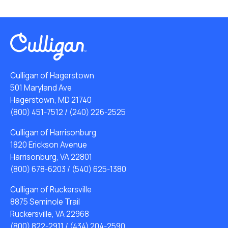
Culligan of Hagerstown
501 Maryland Ave
Hagerstown, MD 21740
(800) 451-7512
/
(240) 226-2525
Culligan of Harrisonburg
1820 Erickson Avenue
Harrisonburg, VA 22801
(800) 678-6203
/
(540) 625-1380
Culligan of Ruckersville
8875 Seminole Trail
Ruckersville, VA 22968
(800) 822-2911
/
(434) 204-2590