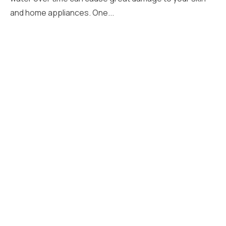
and home appliances. One...