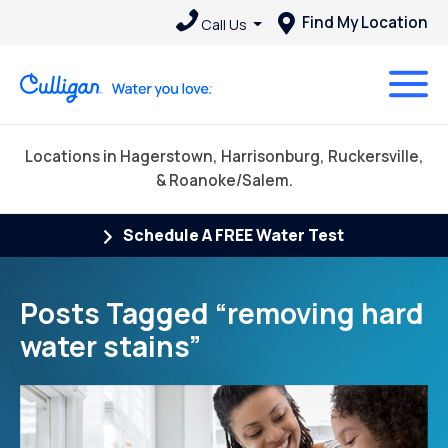
Find My Location
Call Us
Locations in Hagerstown, Harrisonburg, Ruckersville,
& Roanoke/Salem.
Schedule A FREE Water Test
Posts Tagged “removing hard
water stains”