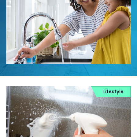
Lifestyle