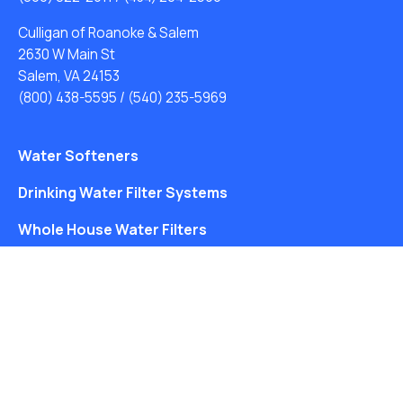
Culligan of Roanoke & Salem
2630 W Main St
Salem, VA 24153
(800) 438-5595
/
(540) 235-5969
Water Softeners
Drinking Water Filter Systems
Whole House Water Filters
Solution Center
About Us
Free Water Analysis