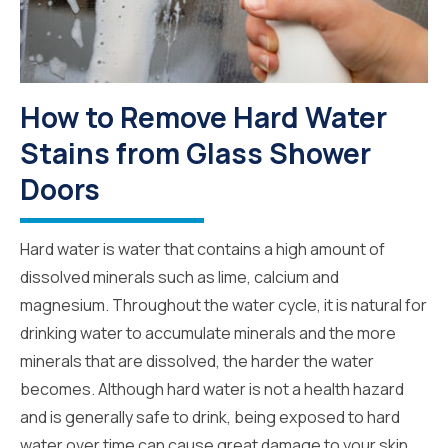
How to Remove Hard Water
Stains from Glass Shower
Doors
Hard water is water that contains a high amount of
dissolved minerals such as lime, calcium and
magnesium. Throughout the water cycle, it is natural for
drinking water to accumulate minerals and the more
minerals that are dissolved, the harder the water
becomes. Although hard water is not a health hazard
and is generally safe to drink, being exposed to hard
water over time can cause great damage to your skin