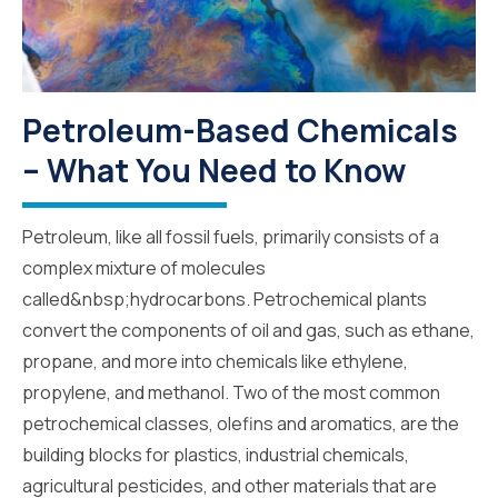
Petroleum-Based Chemicals
– What You Need to Know
Petroleum, like all fossil fuels, primarily consists of a
complex mixture of molecules
called&nbsp;hydrocarbons. Petrochemical plants
convert the components of oil and gas, such as ethane,
propane, and more into chemicals like ethylene,
propylene, and methanol. Two of the most common
petrochemical classes, olefins and aromatics, are the
building blocks for plastics, industrial chemicals,
agricultural pesticides, and other materials that are