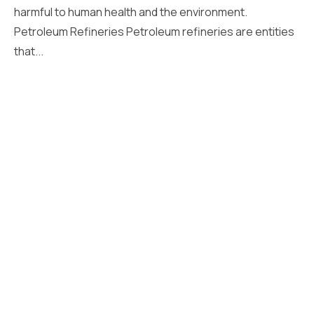
harmful to human health and the environment.
Petroleum Refineries Petroleum refineries are entities
that...