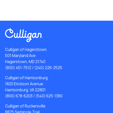
Culligan of Hagerstown
501 Maryland Ave
Hagerstown, MD 21740
(800) 451-7512
/
(240) 226-2525
Culligan of Harrisonburg
1820 Erickson Avenue
Harrisonburg, VA 22801
(800) 678-6203
/
(540) 625-1380
Culligan of Ruckersville
8875 Seminole Trail