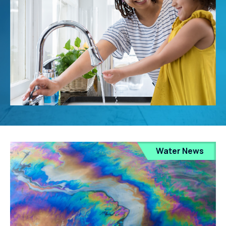
Water News