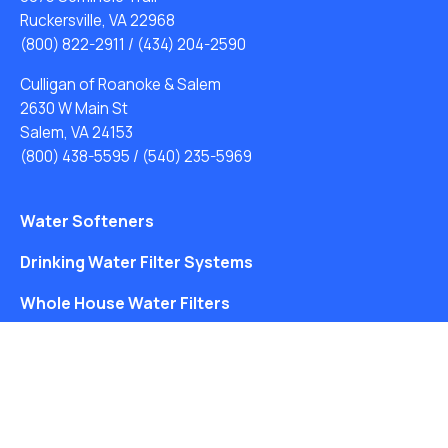
Ruckersville, VA 22968
(800) 822-2911
/
(434) 204-2590
Culligan of Roanoke & Salem
2630 W Main St
Salem, VA 24153
(800) 438-5595
/
(540) 235-5969
Water Softeners
Drinking Water Filter Systems
Whole House Water Filters
Solution Center
About Us