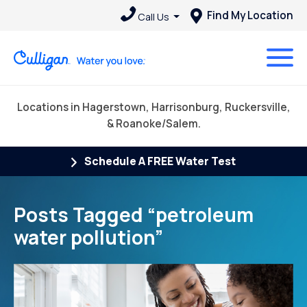
Find My Location
Call Us
Locations in Hagerstown, Harrisonburg, Ruckersville,
& Roanoke/Salem.
Schedule A FREE Water Test
Posts Tagged “petroleum
water pollution”