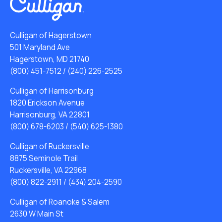
Culligan of Hagerstown
501 Maryland Ave
Hagerstown, MD 21740
(800) 451-7512
/
(240) 226-2525
Culligan of Harrisonburg
1820 Erickson Avenue
Harrisonburg, VA 22801
(800) 678-6203
/
(540) 625-1380
Culligan of Ruckersville
8875 Seminole Trail
Ruckersville, VA 22968
(800) 822-2911
/
(434) 204-2590
Culligan of Roanoke & Salem
2630 W Main St