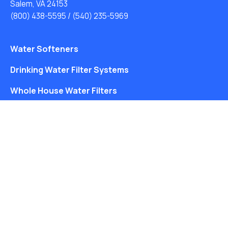
Salem, VA 24153
(800) 438-5595
/
(540) 235-5969
Water Softeners
Drinking Water Filter Systems
Whole House Water Filters
Solution Center
About Us
Free Water Analysis
Blog
©2021–26 CULLIGAN WATER. ALL RIGHTS RESERVED.