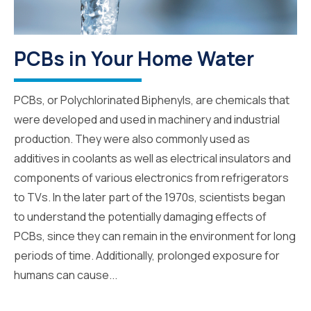
PCBs in Your Home Water
PCBs, or Polychlorinated Biphenyls, are chemicals that
were developed and used in machinery and industrial
production. They were also commonly used as
additives in coolants as well as electrical insulators and
components of various electronics from refrigerators
to TVs. In the later part of the 1970s, scientists began
to understand the potentially damaging effects of
PCBs, since they can remain in the environment for long
periods of time. Additionally, prolonged exposure for
humans can cause...