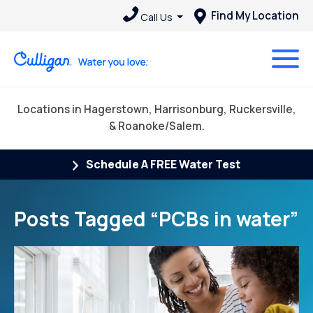
Find My Location
Call Us
Locations in Hagerstown, Harrisonburg, Ruckersville,
& Roanoke/Salem.
Schedule A FREE Water Test
Posts Tagged “PCBs in water”