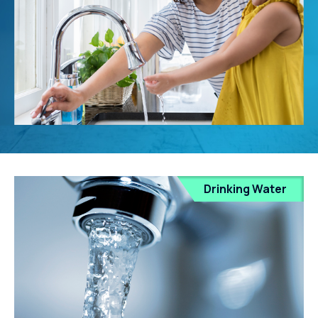
Drinking Water