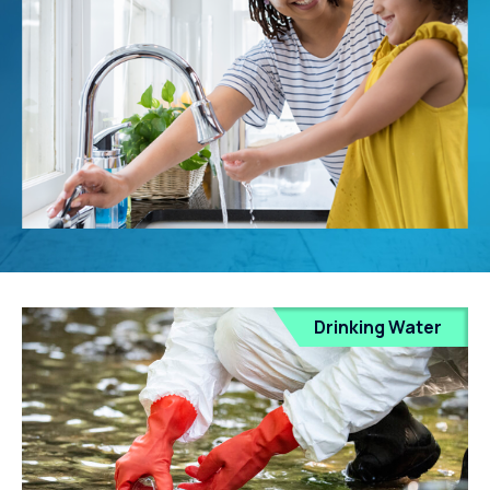
Drinking Water