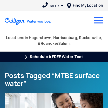
Find My Location
Call Us
Locations in Hagerstown, Harrisonburg, Ruckersville,
& Roanoke/Salem.
Schedule A FREE Water Test
Posts Tagged “MTBE surface
water”