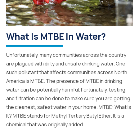
What Is MTBE In Water?
Unfortunately, many communities across the country
are plagued with dirty and unsafe drinking water. One
such pollutant that affects communities across North
America is MTBE. The presence of MTBE in drinking
water can be potentially harmful. Fortunately, testing
and filtration can be done to make sure you are getting
the cleanest, safest water in your home. MTBE: What Is
It? MTBE stands for Methyl Tertiary Butyl Ether. It is a
chemical that was originally added...