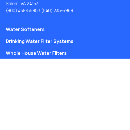
Salem, VA 24153
(800) 438-5595
/
(540) 235-5969
Water Softeners
Drinking Water Filter Systems
Whole House Water Filters
Solution Center
About Us
Free Water Analysis
Blog
©2021–26 CULLIGAN WATER. ALL RIGHTS RESERVED.