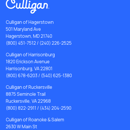
Culligan of Hagerstown
501 Maryland Ave
Hagerstown, MD 21740
(800) 451-7512
/
(240) 226-2525
Culligan of Harrisonburg
1820 Erickson Avenue
Harrisonburg, VA 22801
(800) 678-6203
/
(540) 625-1380
Culligan of Ruckersville
8875 Seminole Trail
Ruckersville, VA 22968
(800) 822-2911
/
(434) 204-2590
Culligan of Roanoke & Salem
2630 W Main St