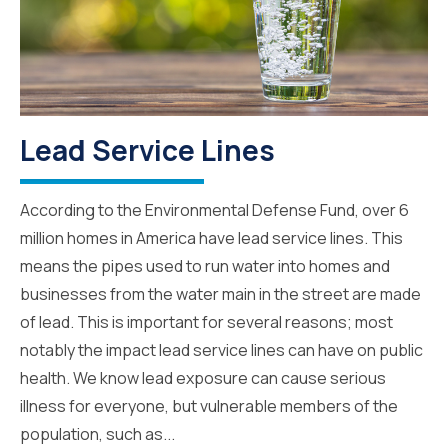
Lead Service Lines
According to the Environmental Defense Fund, over 6
million homes in America have lead service lines. This
means the pipes used to run water into homes and
businesses from the water main in the street are made
of lead. This is important for several reasons; most
notably the impact lead service lines can have on public
health. We know lead exposure can cause serious
illness for everyone, but vulnerable members of the
population, such as...