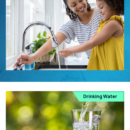
Drinking Water