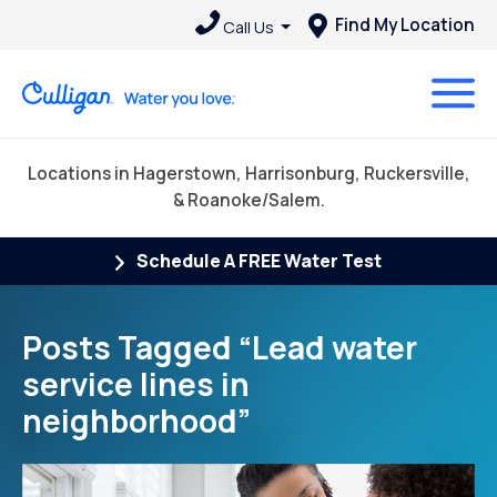
Find My Location
Call Us
Locations in Hagerstown, Harrisonburg, Ruckersville,
& Roanoke/Salem.
Schedule A FREE Water Test
Posts Tagged “Lead water
service lines in
neighborhood”