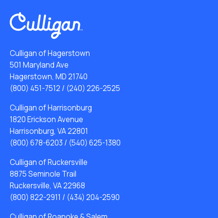
Culligan of Hagerstown
501 Maryland Ave
Hagerstown, MD 21740
(800) 451-7512
/
(240) 226-2525
Culligan of Harrisonburg
1820 Erickson Avenue
Harrisonburg, VA 22801
(800) 678-6203
/
(540) 625-1380
Culligan of Ruckersville
8875 Seminole Trail
Ruckersville, VA 22968
(800) 822-2911
/
(434) 204-2590
Culligan of Roanoke & Salem