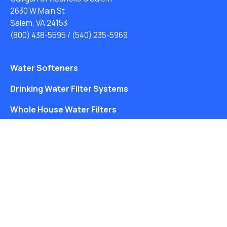
2630 W Main St
Salem, VA 24153
(800) 438-5595
/
(540) 235-5969
Water Softeners
Drinking Water Filter Systems
Whole House Water Filters
Solution Center
About Us
Free Water Analysis
Blog