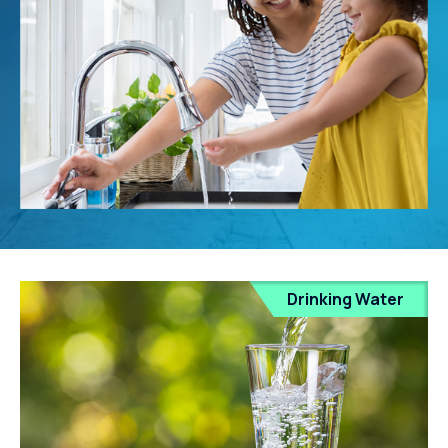
Drinking Water