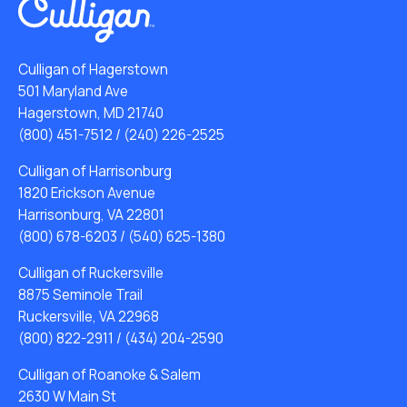
Culligan of Hagerstown
501 Maryland Ave
Hagerstown, MD 21740
(800) 451-7512
/
(240) 226-2525
Culligan of Harrisonburg
1820 Erickson Avenue
Harrisonburg, VA 22801
(800) 678-6203
/
(540) 625-1380
Culligan of Ruckersville
8875 Seminole Trail
Ruckersville, VA 22968
(800) 822-2911
/
(434) 204-2590
Culligan of Roanoke & Salem
2630 W Main St