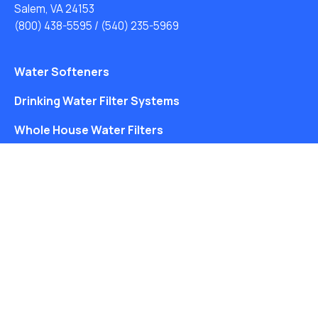
Salem, VA 24153
(800) 438-5595
/
(540) 235-5969
Water Softeners
Drinking Water Filter Systems
Whole House Water Filters
Solution Center
About Us
Free Water Analysis
Blog
©2021–26 CULLIGAN WATER. ALL RIGHTS RESERVED.