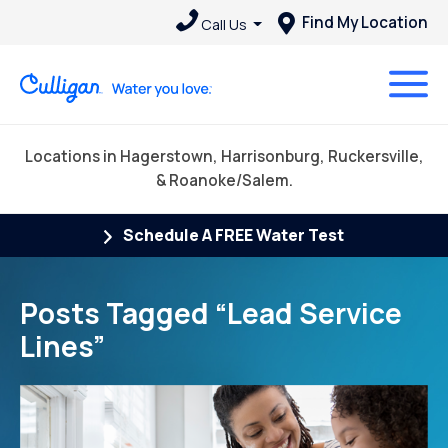
Find My Location
Call Us
Locations in Hagerstown, Harrisonburg, Ruckersville,
& Roanoke/Salem.
Schedule A FREE Water Test
Posts Tagged “Lead Service
Lines”