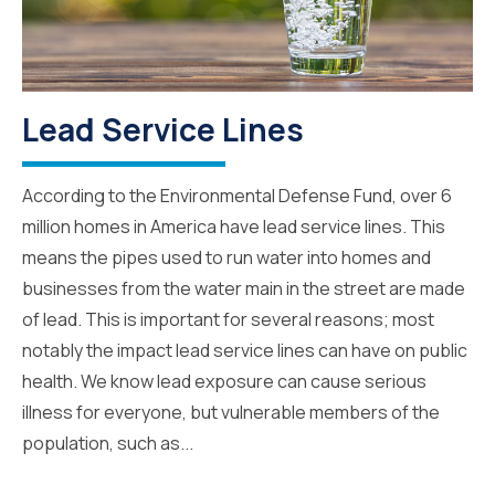
Lead Service Lines
According to the Environmental Defense Fund, over 6
million homes in America have lead service lines. This
means the pipes used to run water into homes and
businesses from the water main in the street are made
of lead. This is important for several reasons; most
notably the impact lead service lines can have on public
health. We know lead exposure can cause serious
illness for everyone, but vulnerable members of the
population, such as...