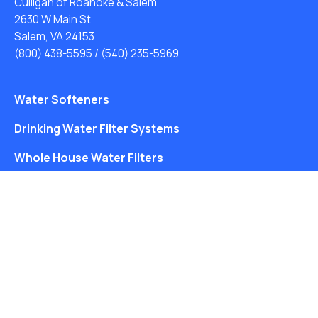
Culligan of Roanoke & Salem
2630 W Main St
Salem, VA 24153
(800) 438-5595
/
(540) 235-5969
Water Softeners
Drinking Water Filter Systems
Whole House Water Filters
Solution Center
About Us
Free Water Analysis
Blog