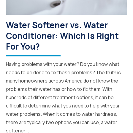
Water Softener vs. Water
Conditioner: Which Is Right
For You?
Having problems with your water? Do you know what
needs to be done to fix these problems? The truth is
many homeowners across America do not know the
problems their water has or how to fix them. With
hundreds of different treatment options, it can be
difficult to determine what you need to help with your
water problems. When it comes to water hardness,
there are typically two options you can use, a water
softener...