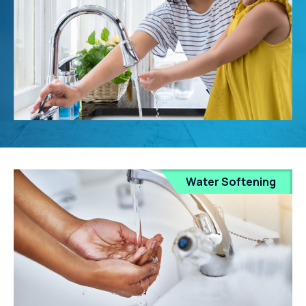
Water Softening