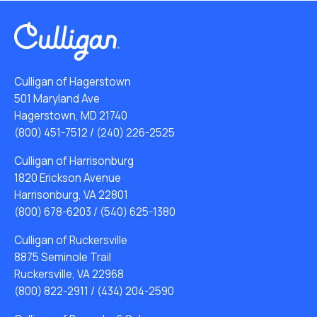
Culligan of Hagerstown
501 Maryland Ave
Hagerstown, MD 21740
(800) 451-7512
/
(240) 226-2525
Culligan of Harrisonburg
1820 Erickson Avenue
Harrisonburg, VA 22801
(800) 678-6203
/
(540) 625-1380
Culligan of Ruckersville
8875 Seminole Trail
Ruckersville, VA 22968
(800) 822-2911
/
(434) 204-2590