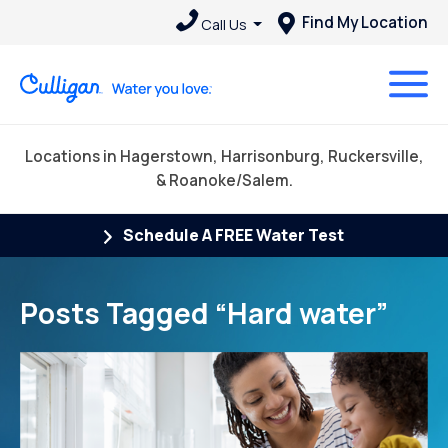
Find My Location
Call Us
Locations in Hagerstown, Harrisonburg, Ruckersville,
& Roanoke/Salem.
Schedule A FREE Water Test
Posts Tagged “Hard water”