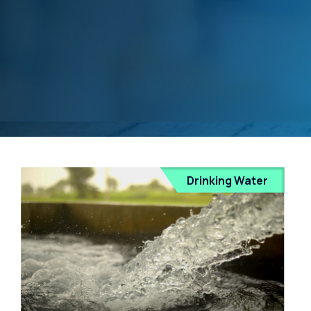
Drinking Water