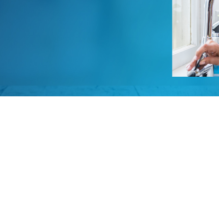
Video Resources
Owner Guides & Manuals
Privacy Policy