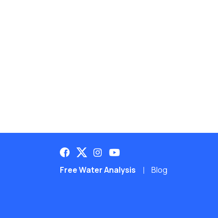
Free Water Analysis
Blog