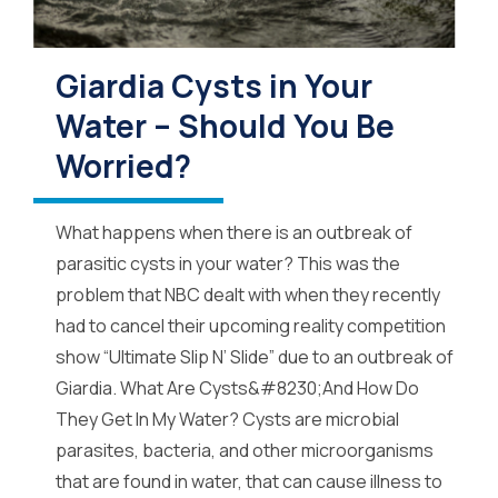
Giardia Cysts in Your
Water – Should You Be
Worried?
What happens when there is an outbreak of
parasitic cysts in your water? This was the
problem that NBC dealt with when they recently
had to cancel their upcoming reality competition
show “Ultimate Slip N’ Slide” due to an outbreak of
Giardia. What Are Cysts&#8230;And How Do
They Get In My Water? Cysts are microbial
parasites, bacteria, and other microorganisms
that are found in water, that can cause illness to