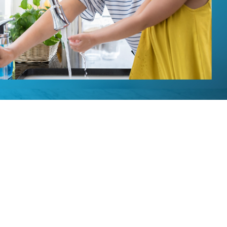
Installation