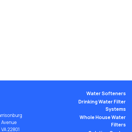
Water Softeners
Drinking Water Filter
Systems
arrisonburg
Whole House Water
n Avenue
Filters
, VA 22801