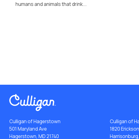
humans and animals that drink...
Culligan of Hagerstown
Culligan of H
501 Maryland Ave
1820 Erickso
Hagerstown, MD 21740
Harrisonburg