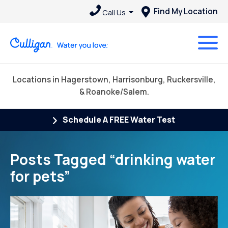
Find My Location
Call Us
Locations in Hagerstown, Harrisonburg, Ruckersville,
& Roanoke/Salem.
Schedule A FREE Water Test
Posts Tagged “drinking water
for pets”