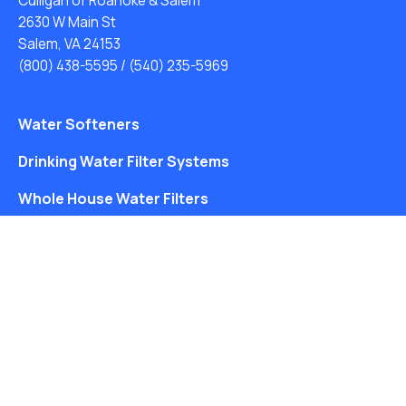
Culligan of Roanoke & Salem
2630 W Main St
Salem, VA 24153
(800) 438-5595
/
(540) 235-5969
Water Softeners
Drinking Water Filter Systems
Whole House Water Filters
Solution Center
About Us
Free Water Analysis
Blog