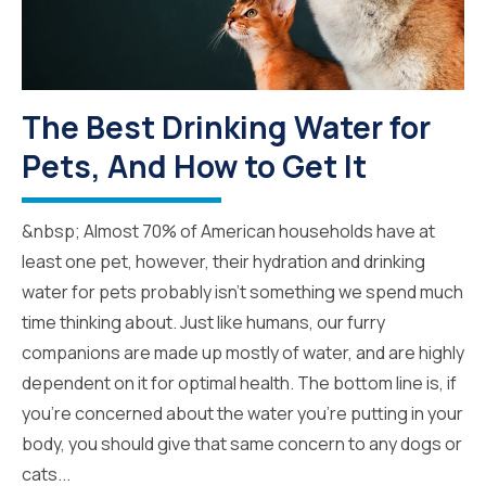
The Best Drinking Water for
Pets, And How to Get It
&nbsp; Almost 70% of American households have at
least one pet, however, their hydration and drinking
water for pets probably isn’t something we spend much
time thinking about. Just like humans, our furry
companions are made up mostly of water, and are highly
dependent on it for optimal health. The bottom line is, if
you’re concerned about the water you’re putting in your
body, you should give that same concern to any dogs or
cats...