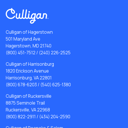
Culligan of Hagerstown
501 Maryland Ave
Hagerstown, MD 21740
(800) 451-7512
/
(240) 226-2525
Culligan of Harrisonburg
1820 Erickson Avenue
Harrisonburg, VA 22801
(800) 678-6203
/
(540) 625-1380
Culligan of Ruckersville
8875 Seminole Trail
Ruckersville, VA 22968
(800) 822-2911
/
(434) 204-2590