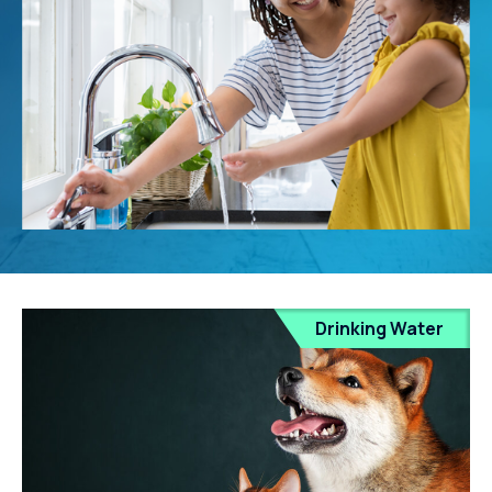
Drinking Water