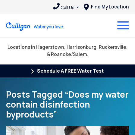
Find My Location
Call Us
Locations in Hagerstown, Harrisonburg, Ruckersville,
& Roanoke/Salem.
Schedule A FREE Water Test
Posts Tagged “Does my water
contain disinfection
byproducts”