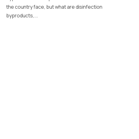
the country face, but what are disinfection
byproducts,...