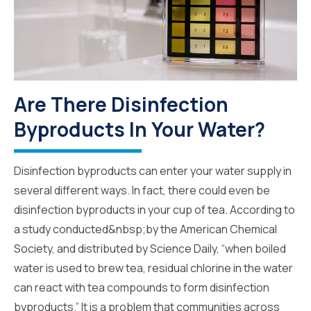
Are There Disinfection
Byproducts In Your Water?
Disinfection byproducts can enter your water supply in
several different ways. In fact, there could even be
disinfection byproducts in your cup of tea. According to
a study conducted&nbsp;by the American Chemical
Society, and distributed by Science Daily, “when boiled
water is used to brew tea, residual chlorine in the water
can react with tea compounds to form disinfection
byproducts.” It is a problem that communities across