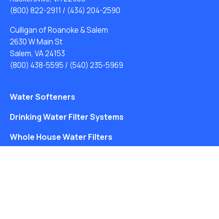
(800) 822-2911
/
(434) 204-2590
Culligan of Roanoke & Salem
2630 W Main St
Salem, VA 24153
(800) 438-5595
/
(540) 235-5969
Water Softeners
Drinking Water Filter Systems
Whole House Water Filters
Solution Center
About Us