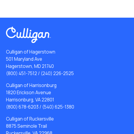
Culligan of Hagerstown
501 Maryland Ave
Hagerstown, MD 21740
(800) 451-7512
/
(240) 226-2525
Culligan of Harrisonburg
1820 Erickson Avenue
Harrisonburg, VA 22801
(800) 678-6203
/
(540) 625-1380
Culligan of Ruckersville
8875 Seminole Trail
Ruckersville, VA 22968