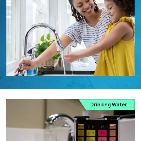
Drinking Water