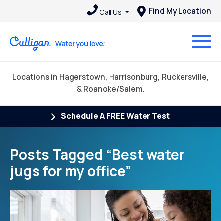
Find My Location
Call Us
Locations in Hagerstown, Harrisonburg, Ruckersville,
& Roanoke/Salem.
Schedule A FREE Water Test
Posts Tagged “Best water
jugs for my office”