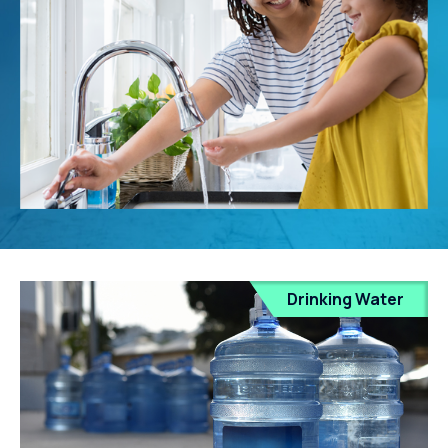
Drinking Water