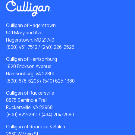
Culligan of Hagerstown
501 Maryland Ave
Hagerstown, MD 21740
(800) 451-7512
/
(240) 226-2525
Culligan of Harrisonburg
1820 Erickson Avenue
Harrisonburg, VA 22801
(800) 678-6203
/
(540) 625-1380
Culligan of Ruckersville
8875 Seminole Trail
Ruckersville, VA 22968
(800) 822-2911
/
(434) 204-2590
Culligan of Roanoke & Salem
2630 W Main St