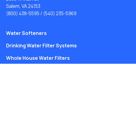
Salem, VA 24153
(800) 438-5595
/
(540) 235-5969
Water Softeners
Drinking Water Filter Systems
Whole House Water Filters
Solution Center
About Us
Free Water Analysis
Blog