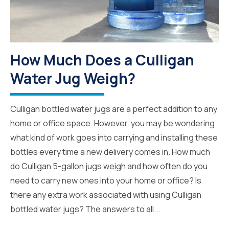
How Much Does a Culligan
Water Jug Weigh?
Culligan bottled water jugs are a perfect addition to any
home or office space. However, you may be wondering
what kind of work goes into carrying and installing these
bottles every time a new delivery comes in. How much
do Culligan 5-gallon jugs weigh and how often do you
need to carry new ones into your home or office? Is
there any extra work associated with using Culligan
bottled water jugs? The answers to all...