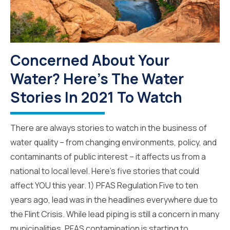
Concerned About Your
Water? Here's The Water
Stories In 2021 To Watch
There are always stories to watch in the business of
water quality – from changing environments, policy, and
contaminants of public interest – it affects us from a
national to local level. Here’s five stories that could
affect YOU this year. 1) PFAS Regulation Five to ten
years ago, lead was in the headlines everywhere due to
the Flint Crisis. While lead piping is still a concern in many
municipalities, PFAS contamination is starting to...