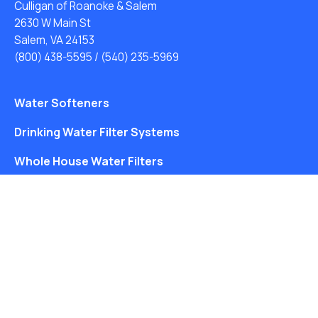
Culligan of Roanoke & Salem
2630 W Main St
Salem, VA 24153
(800) 438-5595
/
(540) 235-5969
Water Softeners
Drinking Water Filter Systems
Whole House Water Filters
Solution Center
About Us
Free Water Analysis
Blog