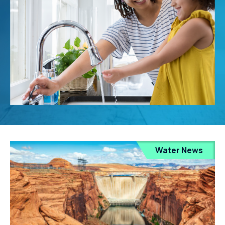
Water News