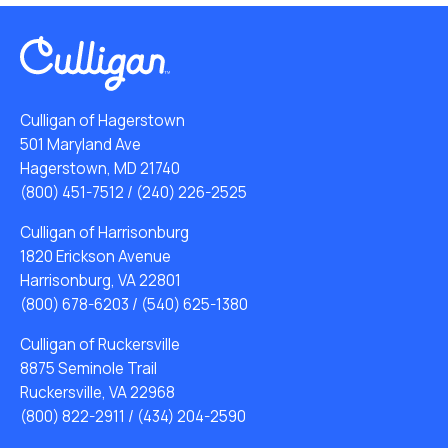
Culligan of Hagerstown
501 Maryland Ave
Hagerstown, MD 21740
(800) 451-7512
/
(240) 226-2525
Culligan of Harrisonburg
1820 Erickson Avenue
Harrisonburg, VA 22801
(800) 678-6203
/
(540) 625-1380
Culligan of Ruckersville
8875 Seminole Trail
Ruckersville, VA 22968
(800) 822-2911
/
(434) 204-2590