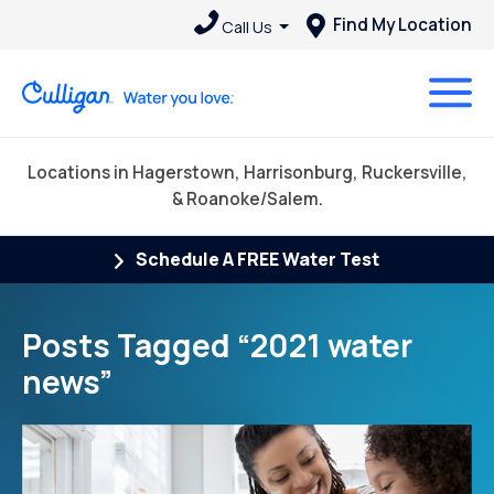
Find My Location
Call Us
Locations in Hagerstown, Harrisonburg, Ruckersville,
& Roanoke/Salem.
Schedule A FREE Water Test
Posts Tagged “2021 water
news”