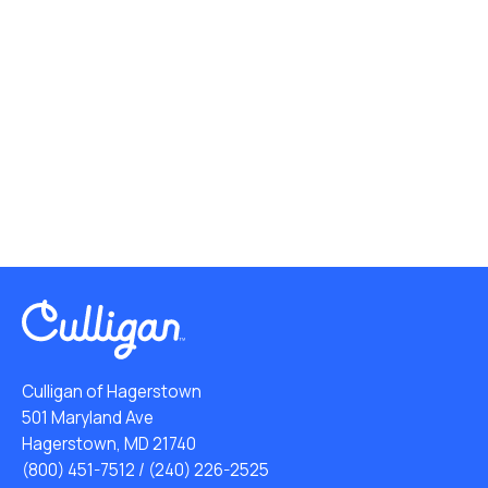
Culligan of Hagerstown
501 Maryland Ave
Hagerstown, MD 21740
(800) 451-7512
/
(240) 226-2525