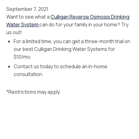
September 7, 2021
Want to see what a
Culligan Reverse Osmosis Drinking
Water System
can do for your family in your home? Try
us out!
For a limited time, you can get a three-month trial on
our best Culligan Drinking Water Systems for
$10/mo.
Contact us today to schedule an in-home
consultation.
*Restrictions may apply.