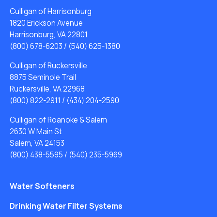
Culligan of Harrisonburg
1820 Erickson Avenue
Harrisonburg, VA 22801
(800) 678-6203
/
(540) 625-1380
Culligan of Ruckersville
8875 Seminole Trail
Ruckersville, VA 22968
(800) 822-2911
/
(434) 204-2590
Culligan of Roanoke & Salem
2630 W Main St
Salem, VA 24153
(800) 438-5595
/
(540) 235-5969
Water Softeners
Drinking Water Filter Systems