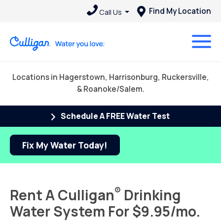
Find My Location
Call Us
Locations in Hagerstown, Harrisonburg, Ruckersville,
& Roanoke/Salem.
Schedule A FREE Water Test
Fix My Water Today!
®
Rent A Culligan
Drinking
Water System For $9.95/mo.