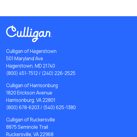
Culligan of Hagerstown
501 Maryland Ave
Hagerstown, MD 21740
(800) 451-7512
/
(240) 226-2525
Culligan of Harrisonburg
1820 Erickson Avenue
Harrisonburg, VA 22801
(800) 678-6203
/
(540) 625-1380
Culligan of Ruckersville
8875 Seminole Trail
Ruckersville, VA 22968