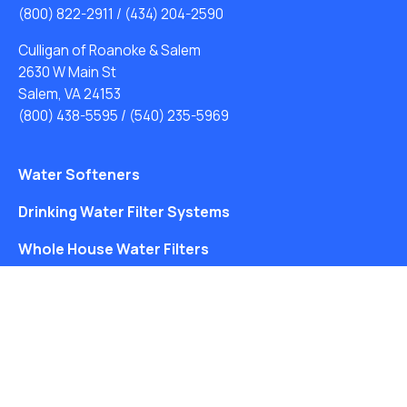
(800) 822-2911
/
(434) 204-2590
Culligan of Roanoke & Salem
2630 W Main St
Salem, VA 24153
(800) 438-5595
/
(540) 235-5969
Water Softeners
Drinking Water Filter Systems
Whole House Water Filters
Solution Center
About Us