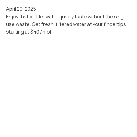
April 29, 2025
Enjoy that bottle-water quality taste without the single-
use waste. Get fresh, filtered water at your fingertips
starting at $40 / mo!