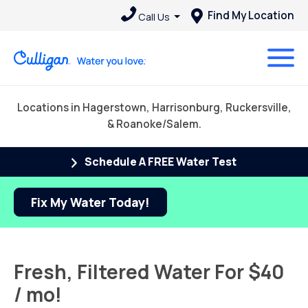
Find My Location
Call Us
Locations in Hagerstown, Harrisonburg, Ruckersville,
& Roanoke/Salem.
Schedule A FREE Water Test
Fix My Water Today!
Fresh, Filtered Water For $40
/ mo!