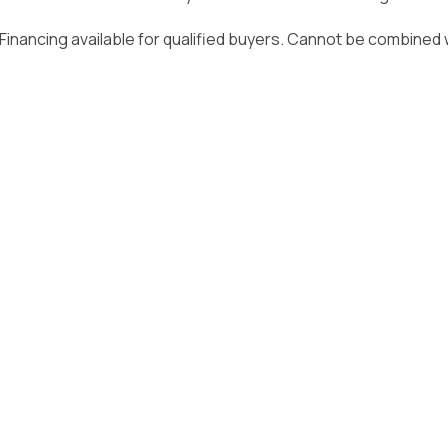
Video Resources
Owner Guides & Manuals
. Financing available for qualified buyers. Cannot be combined w
Privacy Policy