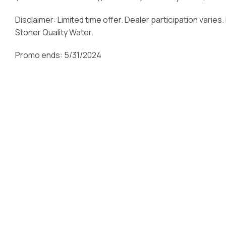
Disclaimer: Limited time offer. Dealer participation varies
Stoner Quality Water.
Promo ends: 5/31/2024