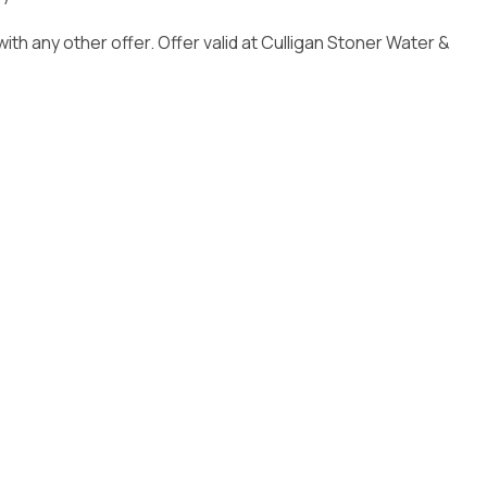
Installation
ith any other offer. Offer valid at Culligan Stoner Water &