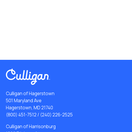
Culligan of Hagerstown
501 Maryland Ave
Hagerstown, MD 21740
(800) 451-7512
/
(240) 226-2525
Culligan of Harrisonburg