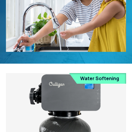
Water Softening