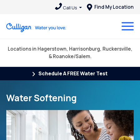
Find My Location
Call Us
Locations in Hagerstown, Harrisonburg, Ruckersville,
& Roanoke/Salem.
Schedule A FREE Water Test
Water Softening