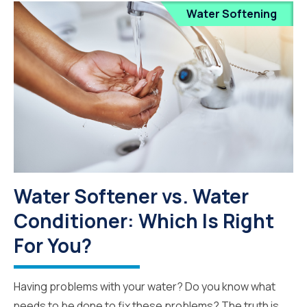
Water Softening
Water Softener vs. Water
Conditioner: Which Is Right
For You?
Having problems with your water? Do you know what
needs to be done to fix these problems? The truth is