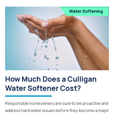
Water Softening
How Much Does a Culligan
Water Softener Cost?
Responsible homeowners are sure to be proactive and
address hard water issues before they become a major