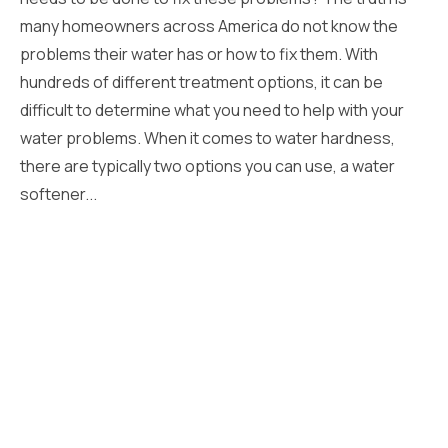
many homeowners across America do not know the
problems their water has or how to fix them. With
hundreds of different treatment options, it can be
difficult to determine what you need to help with your
water problems. When it comes to water hardness,
there are typically two options you can use, a water
softener...