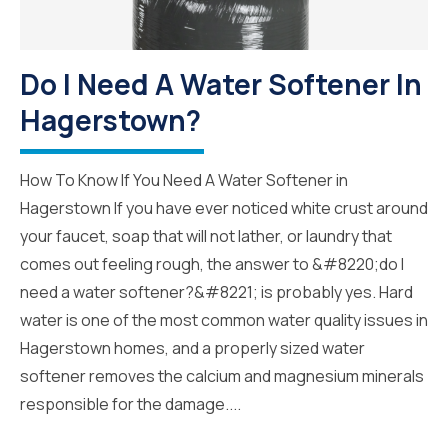
Do I Need A Water Softener In
Hagerstown?
How To Know If You Need A Water Softener in
Hagerstown If you have ever noticed white crust around
your faucet, soap that will not lather, or laundry that
comes out feeling rough, the answer to &#8220;do I
need a water softener?&#8221; is probably yes. Hard
water is one of the most common water quality issues in
Hagerstown homes, and a properly sized water
softener removes the calcium and magnesium minerals
responsible for the damage....