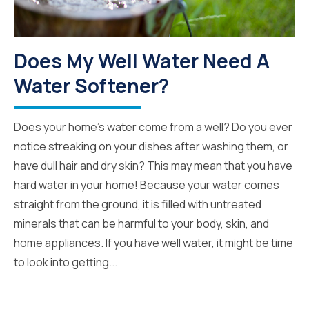
Does My Well Water Need A
Water Softener?
Does your home’s water come from a well? Do you ever
notice streaking on your dishes after washing them, or
have dull hair and dry skin? This may mean that you have
hard water in your home! Because your water comes
straight from the ground, it is filled with untreated
minerals that can be harmful to your body, skin, and
home appliances. If you have well water, it might be time
to look into getting...