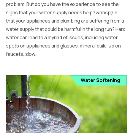
problem. But do you have the experience to see the
signs that your water supply needs help? &nbsp;Or
that your appliances and plumbing are suffering from a
water supply that could be harmful in the long run? Hard
water can lead to a myriad of issues, including water
spots on appliances and glasses, mineral build-up on
faucets, slow...
Water Softening