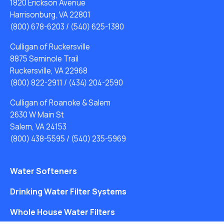
1820 Erickson Avenue
Harrisonburg, VA 22801
(800) 678-6203
/
(540) 625-1380
Culligan of Ruckersville
8875 Seminole Trail
Ruckersville, VA 22968
(800) 822-2911
/
(434) 204-2590
Culligan of Roanoke & Salem
2630 W Main St
Salem, VA 24153
(800) 438-5595
/
(540) 235-5969
Water Softeners
Drinking Water Filter Systems
Whole House Water Filters