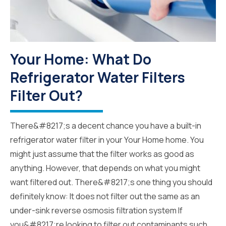
Your Home: What Do
Refrigerator Water Filters
Filter Out?
There&#8217;s a decent chance you have a built-in
refrigerator water filter in your Your Home home. You
might just assume that the filter works as good as
anything. However, that depends on what you might
want filtered out. There&#8217;s one thing you should
definitely know: It does not filter out the same as an
under-sink reverse osmosis filtration system If
you&#8217;re looking to filter out contaminants such