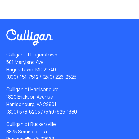
Culligan of Hagerstown
501 Maryland Ave
Hagerstown, MD 21740
(800) 451-7512
/
(240) 226-2525
Culligan of Harrisonburg
1820 Erickson Avenue
Harrisonburg, VA 22801
(800) 678-6203
/
(540) 625-1380
Culligan of Ruckersville
8875 Seminole Trail