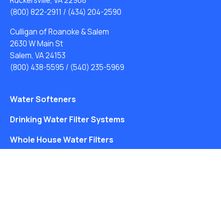
Ruckersville, VA 22968
(800) 822-2911
/
(434) 204-2590
Culligan of Roanoke & Salem
2630 W Main St
Salem, VA 24153
(800) 438-5595
/
(540) 235-5969
Water Softeners
Drinking Water Filter Systems
Whole House Water Filters
Solution Center
About Us