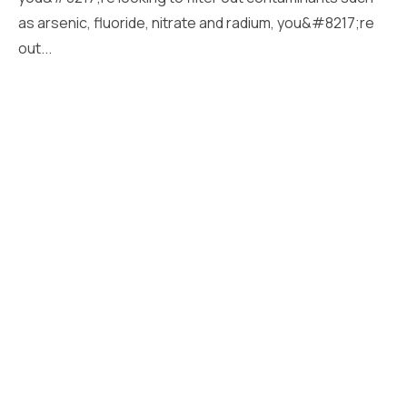
as arsenic, fluoride, nitrate and radium, you&#8217;re
out...