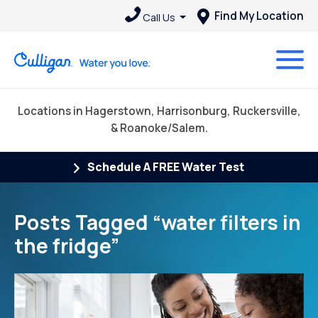
Find My Location
Call Us
Locations in Hagerstown, Harrisonburg, Ruckersville,
& Roanoke/Salem.
Schedule A FREE Water Test
Posts Tagged “water filters in
the fridge”