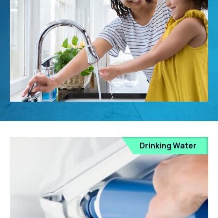
Drinking Water