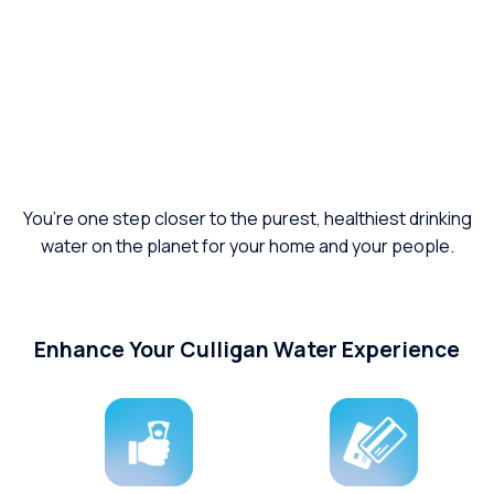
You’re one step closer to the purest, healthiest drinking
water on the planet for your home and your people.
Enhance Your Culligan Water Experience