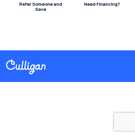
Refer Someone and
Need Financing?
Save