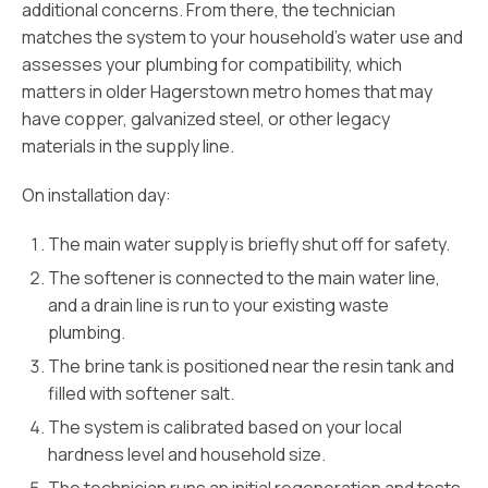
additional concerns. From there, the technician
matches the system to your household’s water use and
assesses your plumbing for compatibility, which
matters in older Hagerstown metro homes that may
have copper, galvanized steel, or other legacy
materials in the supply line.
On installation day:
The main water supply is briefly shut off for safety.
The softener is connected to the main water line,
and a drain line is run to your existing waste
plumbing.
The brine tank is positioned near the resin tank and
filled with softener salt.
The system is calibrated based on your local
hardness level and household size.