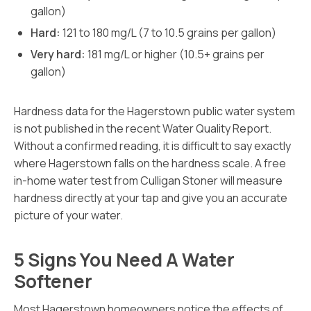
gallon)
Hard:
121 to 180 mg/L (7 to 10.5 grains per gallon)
Very hard:
181 mg/L or higher (10.5+ grains per
gallon)
Hardness data for the Hagerstown public water system
is not published in the recent Water Quality Report.
Without a confirmed reading, it is difficult to say exactly
where Hagerstown falls on the hardness scale. A free
in-home water test from Culligan Stoner will measure
hardness directly at your tap and give you an accurate
picture of your water.
5 Signs You Need A Water
Softener
Most Hagerstown homeowners notice the effects of