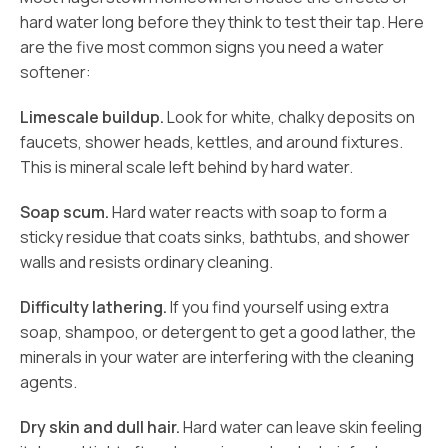
hard water long before they think to test their tap. Here
are the five most common signs you need a water
softener:
Limescale buildup.
Look for white, chalky deposits on
faucets, shower heads, kettles, and around fixtures.
This is mineral scale left behind by hard water.
Soap scum.
Hard water reacts with soap to form a
sticky residue that coats sinks, bathtubs, and shower
walls and resists ordinary cleaning.
Difficulty lathering.
If you find yourself using extra
soap, shampoo, or detergent to get a good lather, the
minerals in your water are interfering with the cleaning
agents.
Dry skin and dull hair.
Hard water can leave skin feeling