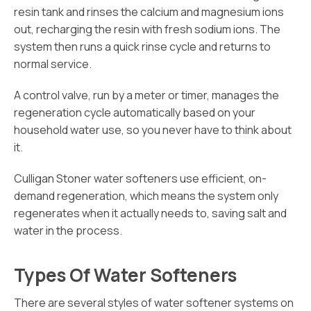
resin tank and rinses the calcium and magnesium ions
out, recharging the resin with fresh sodium ions. The
system then runs a quick rinse cycle and returns to
normal service.
A control valve, run by a meter or timer, manages the
regeneration cycle automatically based on your
household water use, so you never have to think about
it.
Culligan Stoner water softeners use efficient, on-
demand regeneration, which means the system only
regenerates when it actually needs to, saving salt and
water in the process.
Types Of Water Softeners
There are several styles of water softener systems on