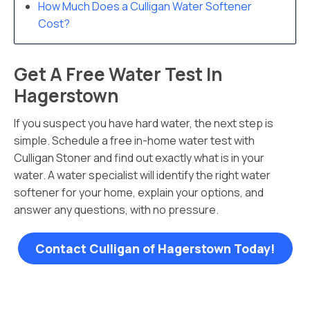
How Much Does a Culligan Water Softener
Cost?
Get A Free Water Test In
Hagerstown
If you suspect you have hard water, the next step is
simple. Schedule a free in-home water test with
Culligan Stoner and find out exactly what is in your
water. A water specialist will identify the right water
softener for your home, explain your options, and
answer any questions, with no pressure.
Contact Culligan of Hagerstown Today!