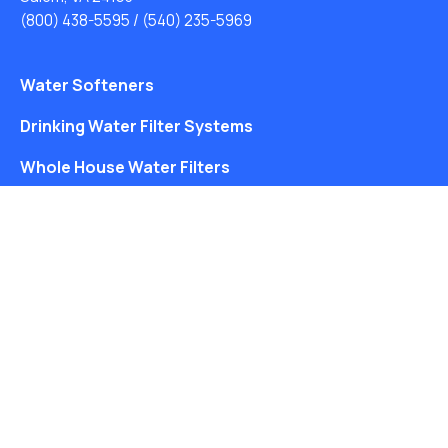
(800) 438-5595
/
(540) 235-5969
Water Softeners
Drinking Water Filter Systems
Whole House Water Filters
Solution Center
About Us
Free Water Analysis
Blog
©2021–26 CULLIGAN WATER. ALL RIGHTS RESERVED.