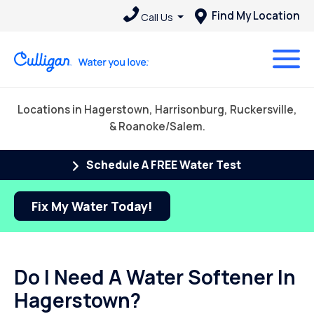
Find My Location
Call Us
Locations in Hagerstown, Harrisonburg, Ruckersville,
& Roanoke/Salem.
Schedule A FREE Water Test
Fix My Water Today!
Do I Need A Water Softener In
Hagerstown?