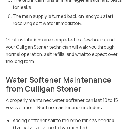
The technician runs an initial regeneration and tests
for leaks.
The main supply is turned back on, and you start
receiving soft water immediately.
Most installations are completed in a few hours, and
your Culligan Stoner technician will walk you through
normal operation, salt refills, and what to expect over
the long term.
Water Softener Maintenance
from Culligan Stoner
A properly maintained water softener can last 10 to 15
years or more. Routine maintenance includes:
Adding softener salt to the brine tank as needed
(typically every one to two months).