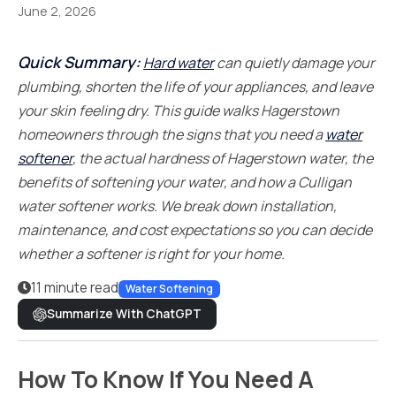
June 2, 2026
Quick Summary:
Hard water
can quietly damage your
plumbing, shorten the life of your appliances, and leave
your skin feeling dry. This guide walks Hagerstown
homeowners through the signs that you need a
water
softener
, the actual hardness of Hagerstown water, the
benefits of softening your water, and how a Culligan
water softener works. We break down installation,
maintenance, and cost expectations so you can decide
whether a softener is right for your home.
11 minute read
Water Softening
Summarize With ChatGPT
How To Know If You Need A