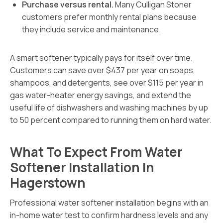
Purchase versus rental.
Many Culligan Stoner
customers prefer monthly rental plans because
they include service and maintenance.
A smart softener typically pays for itself over time.
Customers can save over $437 per year on soaps,
shampoos, and detergents, see over $115 per year in
gas water-heater energy savings, and extend the
useful life of dishwashers and washing machines by up
to 50 percent compared to running them on hard water.
What To Expect From Water
Softener Installation In
Hagerstown
Professional water softener installation begins with an
in-home water test to confirm hardness levels and any