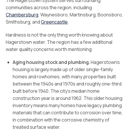
The Hagerstown system serves surrounding
communities across the region, including
Chambersburg
, Waynesboro, Martinsburg, Boonsboro,
Smithsburg, and
Greencastle
.
Hardness is not the only thing worth knowing about
Hagerstown water. The region has a few additional
water quality concerns worth mentioning:
Aging housing stock and plumbing.
Hagerstown’s
housing is largely made up of older single-family
homes and rowhomes, with many properties built
between the 1940s and 1970s and roughly one-third
built before 1940. The city’s median home
construction year is around 1962. This older housing
inventory means many homes have legacy plumbing
materials that can contribute to corrosion over time,
in combination with the corrosive chemistry of
treated surface water.