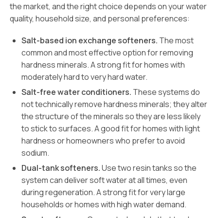
the market, and the right choice depends on your water
quality, household size, and personal preferences:
Salt-based ion exchange softeners.
The most
common and most effective option for removing
hardness minerals. A strong fit for homes with
moderately hard to very hard water.
Salt-free water conditioners.
These systems do
not technically remove hardness minerals; they alter
the structure of the minerals so they are less likely
to stick to surfaces. A good fit for homes with light
hardness or homeowners who prefer to avoid
sodium.
Dual-tank softeners.
Use two resin tanks so the
system can deliver soft water at all times, even
during regeneration. A strong fit for very large
households or homes with high water demand.