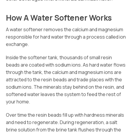
How A Water Softener Works
A water softener removes the calcium and magnesium
responsible for hard water through a process called ion
exchange.
Inside the softener tank, thousands of small resin
beads are coated with sodium ions. As hard water flows
through the tank, the calcium and magnesium ions are
attracted to the resin beads and trade places with the
sodium ions. The minerals stay behind on the resin, and
softened water leaves the system to feed the rest of
your home.
Over time the resin beads fill up with hardness minerals
and need to regenerate. During regeneration, a salt
brine solution from the brine tank flushes through the