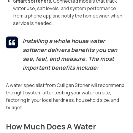
Smart softeners.
Connected models that track
water use, salt levels, and system performance
from a phone app and notify the homeowner when
service is needed.
Installing a whole house water
softener delivers benefits you can
see, feel, and measure. The most
important benefits include:
A water specialist from Culligan Stoner will recommend
the right system after testing your water on site,
factoring in your local hardness, household size, and
budget.
How Much Does A Water