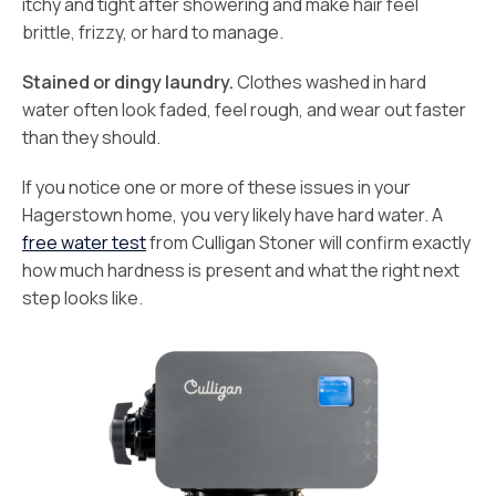
itchy and tight after showering and make hair feel
brittle, frizzy, or hard to manage.
Stained or dingy laundry.
Clothes washed in hard
water often look faded, feel rough, and wear out faster
than they should.
If you notice one or more of these issues in your
Hagerstown home, you very likely have hard water. A
free water test
from Culligan Stoner will confirm exactly
how much hardness is present and what the right next
step looks like.