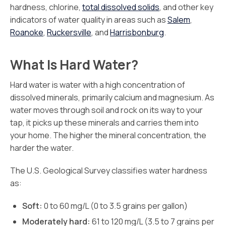
hardness, chlorine,
total dissolved solids
, and other key
indicators of water quality in areas such as
Salem
,
Roanoke
,
Ruckersville
, and
Harrisbonburg
.
What Is Hard Water?
Hard water is water with a high concentration of
dissolved minerals, primarily calcium and magnesium. As
water moves through soil and rock on its way to your
tap, it picks up these minerals and carries them into
your home. The higher the mineral concentration, the
harder the water.
The U.S. Geological Survey classifies water hardness
as:
Soft:
0 to 60 mg/L (0 to 3.5 grains per gallon)
Moderately hard:
61 to 120 mg/L (3.5 to 7 grains per