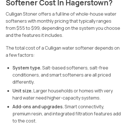
Softener Cost In Hagerstown?
Culligan Stoner offers a full line of whole-house water
softeners with monthly pricing that typically ranges
from $55 to $99, depending on the system you choose
and the features it includes.
The total cost of a Culligan water softener depends on
a few factors:
System type.
Salt-based softeners, salt-free
conditioners, and smart softeners are all priced
differently.
Unit size.
Larger households or homes with very
hard water need higher-capacity systems.
Add-ons and upgrades.
Smart connectivity,
premium resin, and integrated filtration features add
to the cost.