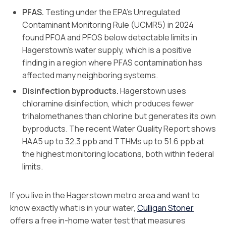
PFAS.
Testing under the EPA’s Unregulated
Contaminant Monitoring Rule (UCMR5) in 2024
found PFOA and PFOS below detectable limits in
Hagerstown’s water supply, which is a positive
finding in a region where PFAS contamination has
affected many neighboring systems.
Disinfection byproducts.
Hagerstown uses
chloramine disinfection, which produces fewer
trihalomethanes than chlorine but generates its own
byproducts. The recent Water Quality Report shows
HAA5 up to 32.3 ppb and TTHMs up to 51.6 ppb at
the highest monitoring locations, both within federal
limits.
If you live in the Hagerstown metro area and want to
know exactly what is in your water,
Culligan Stoner
offers a free in-home water test that measures