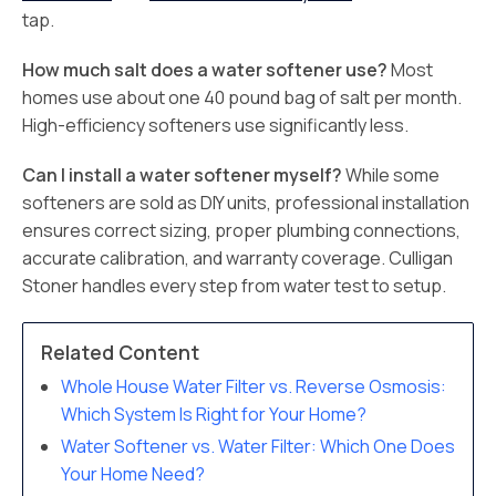
tap.
How much salt does a water softener use?
Most
homes use about one 40 pound bag of salt per month.
High-efficiency softeners use significantly less.
Can I install a water softener myself?
While some
softeners are sold as DIY units, professional installation
ensures correct sizing, proper plumbing connections,
accurate calibration, and warranty coverage. Culligan
Stoner handles every step from water test to setup.
Related Content
Whole House Water Filter vs. Reverse Osmosis:
Which System Is Right for Your Home?
Water Softener vs. Water Filter: Which One Does
Your Home Need?