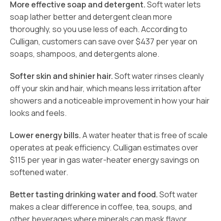
More effective soap and detergent.
Soft water lets
soap lather better and detergent clean more
thoroughly, so you use less of each. According to
Culligan, customers can save over $437 per year on
soaps, shampoos, and detergents alone.
Softer skin and shinier hair.
Soft water rinses cleanly
off your skin and hair, which means less irritation after
showers and a noticeable improvement in how your hair
looks and feels.
Lower energy bills.
A water heater that is free of scale
operates at peak efficiency. Culligan estimates over
$115 per year in gas water-heater energy savings on
softened water.
Better tasting drinking water and food.
Soft water
makes a clear difference in coffee, tea, soups, and
other beverages where minerals can mask flavor.