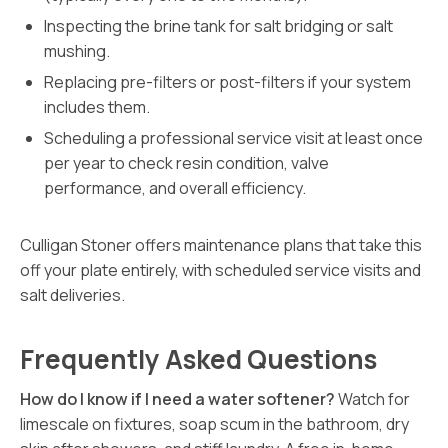
Inspecting the brine tank for salt bridging or salt
mushing.
Replacing pre-filters or post-filters if your system
includes them.
Scheduling a professional service visit at least once
per year to check resin condition, valve
performance, and overall efficiency.
Culligan Stoner offers maintenance plans that take this
off your plate entirely, with scheduled service visits and
salt deliveries.
Frequently Asked Questions
How do I know if I need a water softener?
Watch for
limescale on fixtures, soap scum in the bathroom, dry