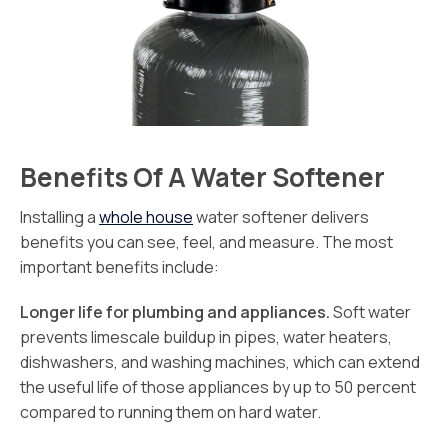
Benefits Of A Water Softener
Installing a
whole house
water softener delivers
benefits you can see, feel, and measure. The most
important benefits include:
Longer life for plumbing and appliances.
Soft water
prevents limescale buildup in pipes, water heaters,
dishwashers, and washing machines, which can extend
the useful life of those appliances by up to 50 percent
compared to running them on hard water.