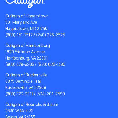
Culligan of Hagerstown
501 Maryland Ave
Hagerstown, MD 21740
(800) 451-7512
/
(240) 226-2525
Culligan of Harrisonburg
1820 Erickson Avenue
Harrisonburg, VA 22801
(800) 678-6203
/
(540) 625-1380
Culligan of Ruckersville
8875 Seminole Trail
Ruckersville, VA 22968
(800) 822-2911
/
(434) 204-2590
Culligan of Roanoke & Salem
2630 W Main St
Salem, VA 24153