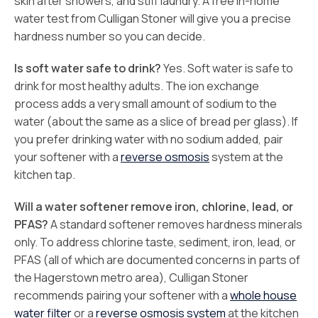
skin after showers, and stiff laundry. A free in-home
water test from Culligan Stoner will give you a precise
hardness number so you can decide.
Is soft water safe to drink?
Yes. Soft water is safe to
drink for most healthy adults. The ion exchange
process adds a very small amount of sodium to the
water (about the same as a slice of bread per glass). If
you prefer drinking water with no sodium added, pair
your softener with a
reverse osmosis
system at the
kitchen tap.
Will a water softener remove iron, chlorine, lead, or
PFAS?
A standard softener removes hardness minerals
only. To address chlorine taste, sediment, iron, lead, or
PFAS (all of which are documented concerns in parts of
the Hagerstown metro area), Culligan Stoner
recommends pairing your softener with a
whole house
water filter
or a
reverse osmosis system
at the kitchen