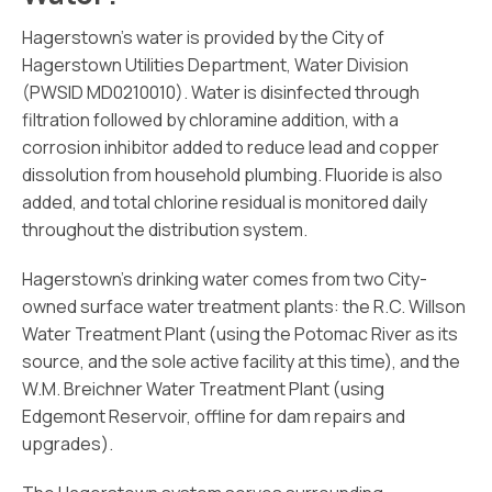
Hagerstown’s water is provided by the City of
Hagerstown Utilities Department, Water Division
(PWSID MD0210010). Water is disinfected through
filtration followed by chloramine addition, with a
corrosion inhibitor added to reduce lead and copper
dissolution from household plumbing. Fluoride is also
added, and total chlorine residual is monitored daily
throughout the distribution system.
Hagerstown’s drinking water comes from two City-
owned surface water treatment plants: the R.C. Willson
Water Treatment Plant (using the Potomac River as its
source, and the sole active facility at this time), and the
W.M. Breichner Water Treatment Plant (using
Edgemont Reservoir, offline for dam repairs and
upgrades).