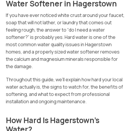
Water Softener in Hagerstown
If you have ever noticed white crust around your faucet,
soap that will not lather, or laundry that comes out
feeling rough, the answer to “do I need a water
softener?” is probably yes. Hard water is one of the
most common water quality issues in Hagerstown
homes, and a properly sized water softener removes
the calcium and magnesium minerals responsible for
the damage.
Throughout this guide, we’ll explain how hard your local
water actually is, the signs to watch for, the benefits of
softening, and what to expect from professional
installation and ongoing maintenance.
How Hard Is Hagerstown’s
Water?